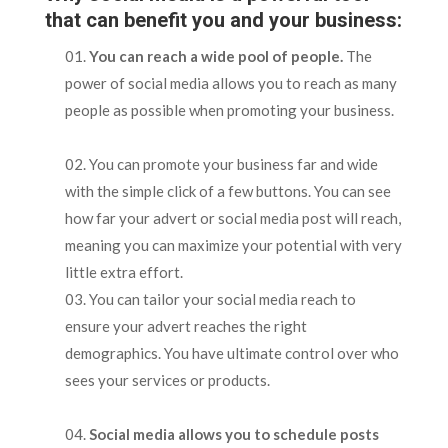
that can benefit you and your business:
You can reach a wide pool of people.
The
power of social media allows you to reach as many
people as possible when promoting your business.
You can promote your business far and wide
with the simple click of a few buttons. You can see
how far your advert or social media post will reach,
meaning you can maximize your potential with very
little extra effort.
You can tailor your social media reach to
ensure your advert reaches the right
demographics. You have ultimate control over who
sees your services or products.
Social media allows you to schedule posts