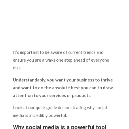
It’s important to be aware of current trends and
ensure you are always one step ahead of everyone
else.
Understandably, you want your business to thrive
and want to do the absolute best you can to draw
attention to your services or products.
Look at our quick guide demonstrating why social
media is incredibly powerful.
Why social media is a powerful tool