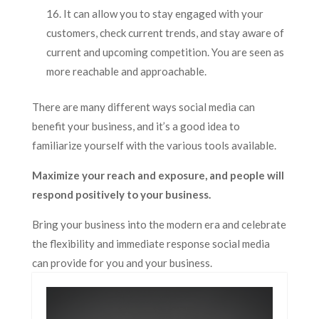
It can allow you to stay engaged with your
customers, check current trends, and stay aware of
current and upcoming competition. You are seen as
more reachable and approachable.
There are many different ways social media can
benefit your business, and it’s a good idea to
familiarize yourself with the various tools available.
Maximize your reach and exposure, and people will
respond positively to your business.
Bring your business into the modern era and celebrate
the flexibility and immediate response social media
can provide for you and your business.