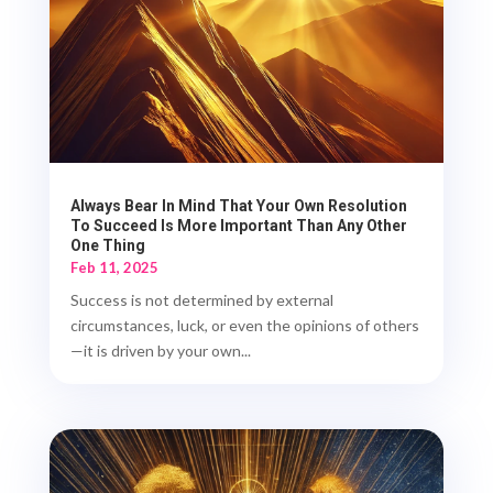
Always Bear In Mind That Your Own Resolution
To Succeed Is More Important Than Any Other
One Thing
Feb 11, 2025
Success is not determined by external
circumstances, luck, or even the opinions of others
—it is driven by your own...