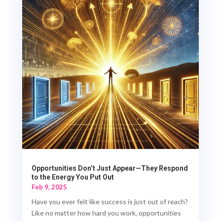
Opportunities Don’t Just Appear—They Respond
to the Energy You Put Out
Feb 9, 2025
Have you ever felt like success is just out of reach?
Like no matter how hard you work, opportunities