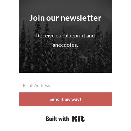
Join our newsletter
Receive our blueprint and
anecdotes.
Send it my way!
Built with Kit