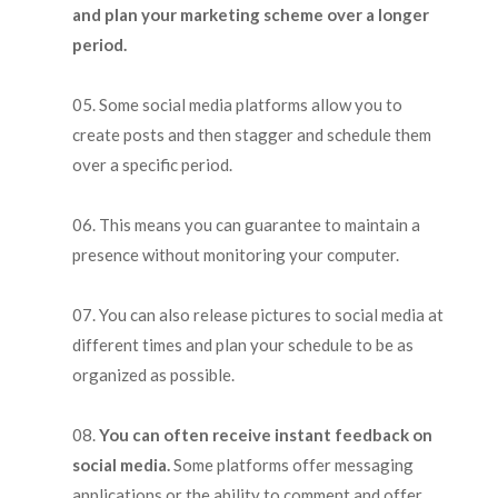
and plan your marketing scheme over a longer
period.
Some social media platforms allow you to
create posts and then stagger and schedule them
over a specific period.
This means you can guarantee to maintain a
presence without monitoring your computer.
You can also release pictures to social media at
different times and plan your schedule to be as
organized as possible.
You can often receive instant feedback on
social media.
Some platforms offer messaging
applications or the ability to comment and offer