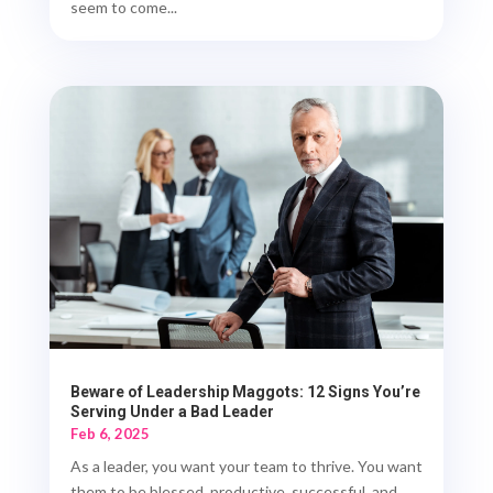
seem to come...
Beware of Leadership Maggots: 12 Signs You’re
Serving Under a Bad Leader
Feb 6, 2025
As a leader, you want your team to thrive. You want
them to be blessed, productive, successful, and