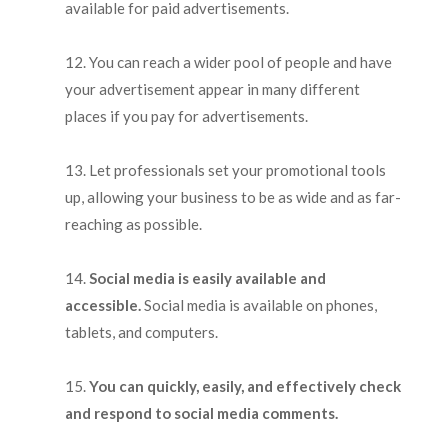
available for paid advertisements.
You can reach a wider pool of people and have
your advertisement appear in many different
places if you pay for advertisements.
Let professionals set your promotional tools
up, allowing your business to be as wide and as far-
reaching as possible.
Social media is easily available and
accessible.
Social media is available on phones,
tablets, and computers.
You can quickly, easily, and effectively check
and respond to social media comments.