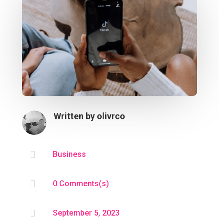
Written by
olivrco

Business

0 Comments(s)

September 5, 2023