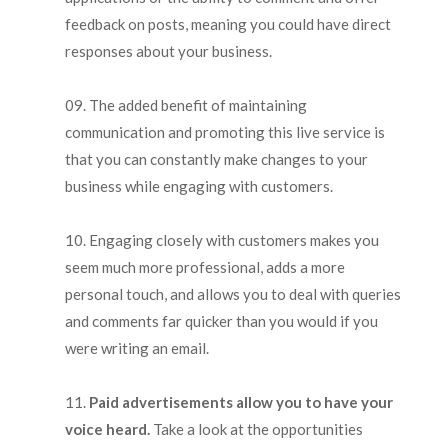
feedback on posts, meaning you could have direct
responses about your business.
The added benefit of maintaining
communication and promoting this live service is
that you can constantly make changes to your
business while engaging with customers.
Engaging closely with customers makes you
seem much more professional, adds a more
personal touch, and allows you to deal with queries
and comments far quicker than you would if you
were writing an email.
Paid advertisements allow you to have your
voice heard.
Take a look at the opportunities