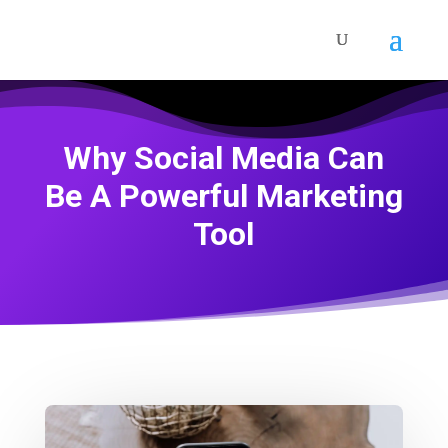
Why Social Media Can
Be A Powerful Marketing
Tool