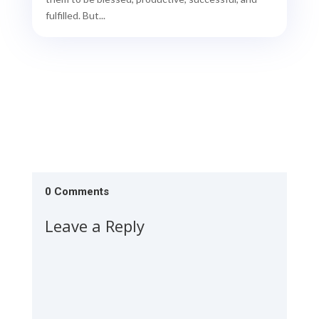
fulfilled. But...
0 Comments
Leave a Reply