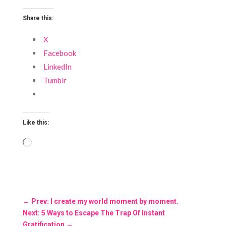
Share this:
X
Facebook
LinkedIn
Tumblr
Like this:
Loading…
←
Prev: I create my world moment by moment.
Next: 5 Ways to Escape The Trap Of Instant
Gratification
→