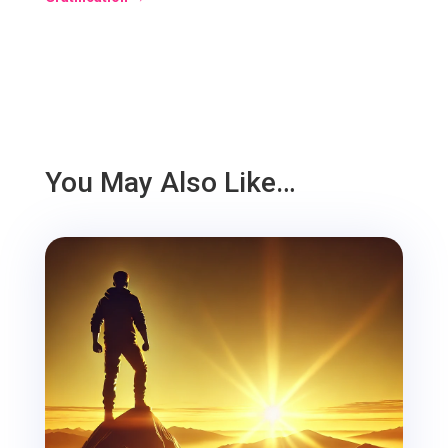
You May Also Like…