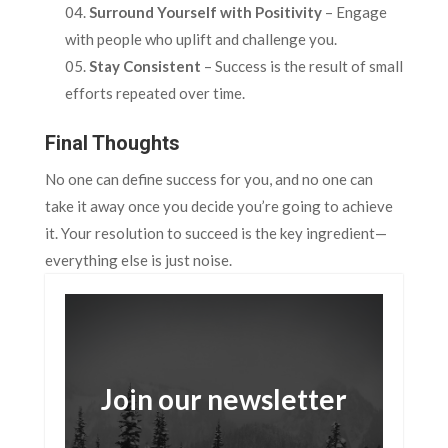
Surround Yourself with Positivity
– Engage
with people who uplift and challenge you.
Stay Consistent
– Success is the result of small
efforts repeated over time.
Final Thoughts
No one can define success for you, and no one can
take it away once you decide you’re going to achieve
it. Your resolution to succeed is the key ingredient—
everything else is just noise.
Join our newsletter