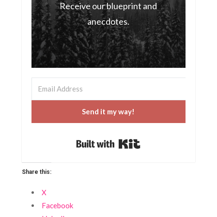
Receive our blueprint and
anecdotes.
Send it my way!
Built with Kit
Share this:
X
Facebook