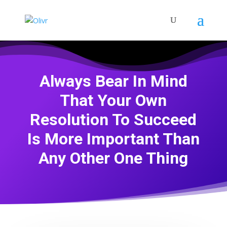
Always Bear In Mind
That Your Own
Resolution To Succeed
Is More Important Than
Any Other One Thing