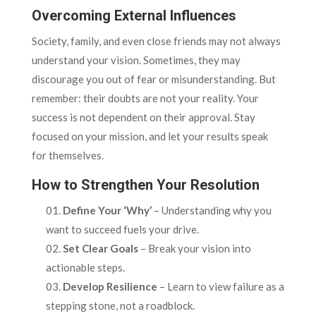
Overcoming External Influences
Society, family, and even close friends may not always
understand your vision. Sometimes, they may
discourage you out of fear or misunderstanding. But
remember: their doubts are not your reality. Your
success is not dependent on their approval. Stay
focused on your mission, and let your results speak
for themselves.
How to Strengthen Your Resolution
Define Your ‘Why’
– Understanding why you
want to succeed fuels your drive.
Set Clear Goals
– Break your vision into
actionable steps.
Develop Resilience
– Learn to view failure as a
stepping stone, not a roadblock.