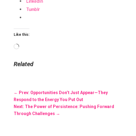
LinkedIn
Tumblr
Like this:
Loading…
Related
←
Prev: Opportunities Don’t Just Appear—They
Respond to the Energy You Put Out
Next: The Power of Persistence: Pushing Forward
Through Challenges
→