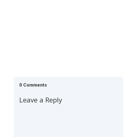
feeling like you're...
0 Comments
Leave a Reply