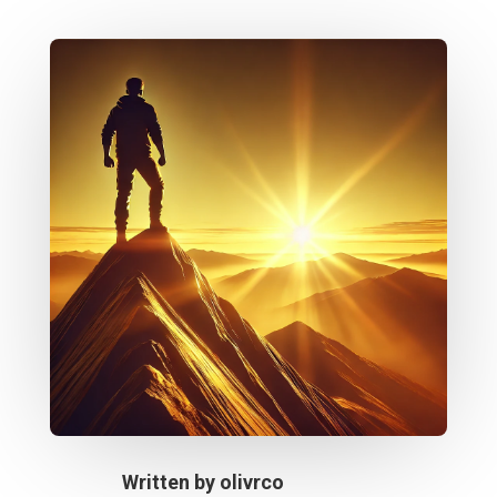
Written by
olivrco