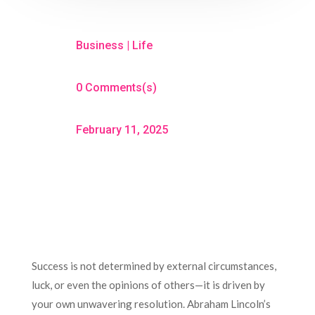
Business
|
Life
0 Comments(s)
February 11, 2025
Success is not determined by external circumstances,
luck, or even the opinions of others—it is driven by
your own unwavering resolution. Abraham Lincoln’s