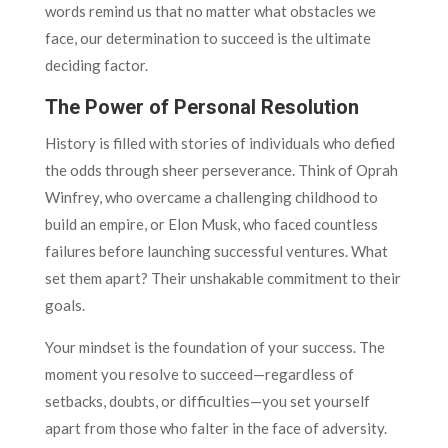
words remind us that no matter what obstacles we
face, our determination to succeed is the ultimate
deciding factor.
The Power of Personal Resolution
History is filled with stories of individuals who defied
the odds through sheer perseverance. Think of Oprah
Winfrey, who overcame a challenging childhood to
build an empire, or Elon Musk, who faced countless
failures before launching successful ventures. What
set them apart? Their unshakable commitment to their
goals.
Your mindset is the foundation of your success. The
moment you resolve to succeed—regardless of
setbacks, doubts, or difficulties—you set yourself
apart from those who falter in the face of adversity.