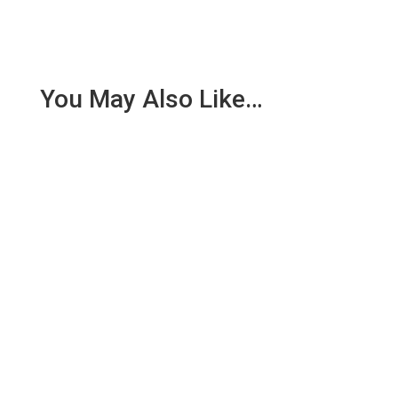
You May Also Like…