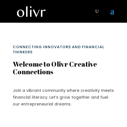
CONNECTING INNOVATORS AND FINANCIAL
THINKERS
Welcome to Olivr Creative
Connections
Join a vibrant community where creativity meets
financial literacy. Let’s grow together and fuel
our entrepreneurial dreams.