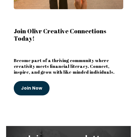
Join Olivr Creative Connections
Today!
Become part of a thriving community where
creativity meets financial literacy. Connect,
inspire, and grow with like-minded individuals.
Join Now