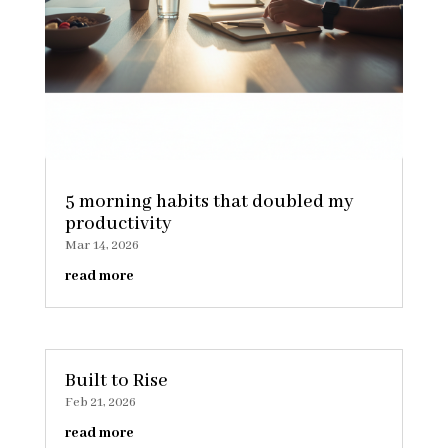
5 morning habits that doubled my
productivity
Mar 14, 2026
read more
Built to Rise
Feb 21, 2026
read more