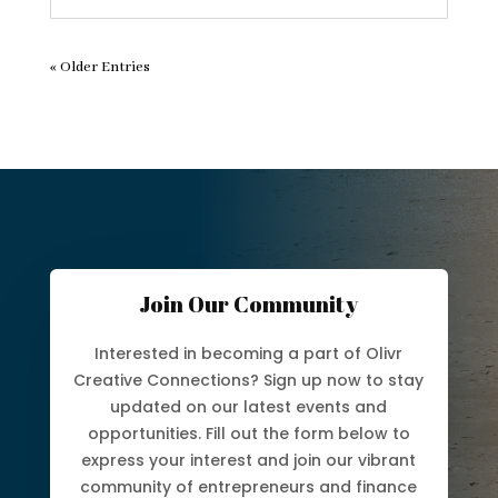
« Older Entries
Join Our Community
Interested in becoming a part of Olivr
Creative Connections? Sign up now to stay
updated on our latest events and
opportunities. Fill out the form below to
express your interest and join our vibrant
community of entrepreneurs and finance