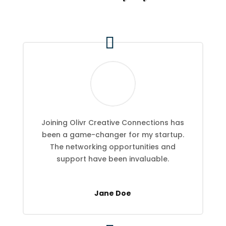
Joining Olivr Creative Connections has
been a game-changer for my startup.
The networking opportunities and
support have been invaluable.
Jane Doe