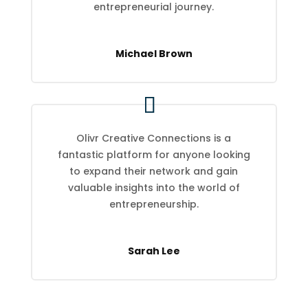
entrepreneurial journey.
Michael Brown
Olivr Creative Connections is a
fantastic platform for anyone looking
to expand their network and gain
valuable insights into the world of
entrepreneurship.
Sarah Lee