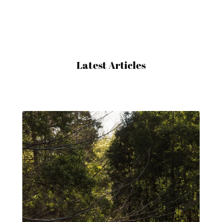
Latest Articles