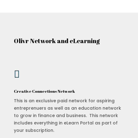
Olivr Network and eLearning

Creative Connections Network
This is an exclusive paid network for aspiring
entreprenuers as well as an education network
to grow in finance and business. This network
includes everything in eLearn Portal as part of
your subscription.