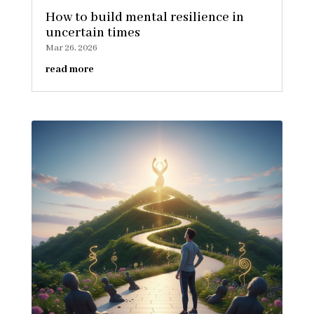
How to build mental resilience in
uncertain times
Mar 26, 2026
read more