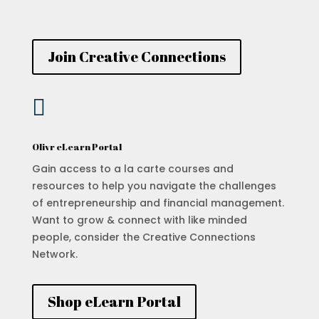
Join Creative Connections

Olivr eLearn Portal
Gain access to a la carte courses and
resources to help you navigate the challenges
of entrepreneurship and financial management.
Want to grow & connect with like minded
people, consider the Creative Connections
Network.
Shop eLearn Portal