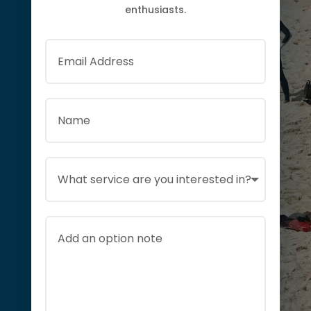
enthusiasts.