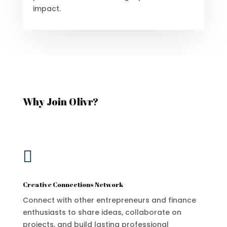
impact.
Why Join Olivr?

Creative Connections Network
Connect with other entrepreneurs and finance
enthusiasts to share ideas, collaborate on
projects, and build lasting professional