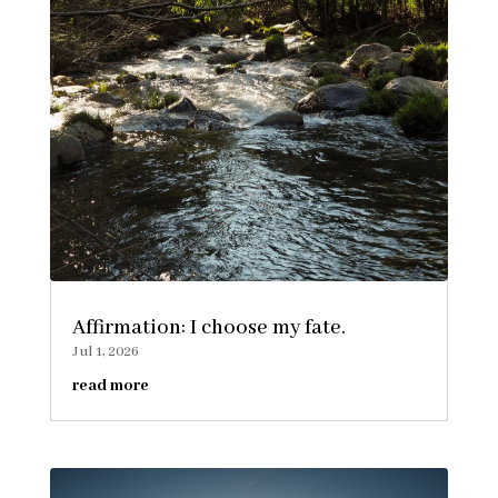
Affirmation: I choose my fate.
Jul 1, 2026
read more