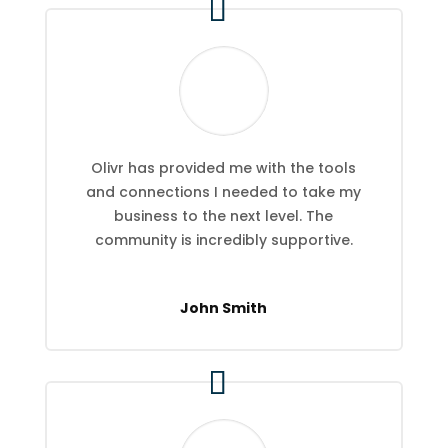
Olivr has provided me with the tools
and connections I needed to take my
business to the next level. The
community is incredibly supportive.
John Smith