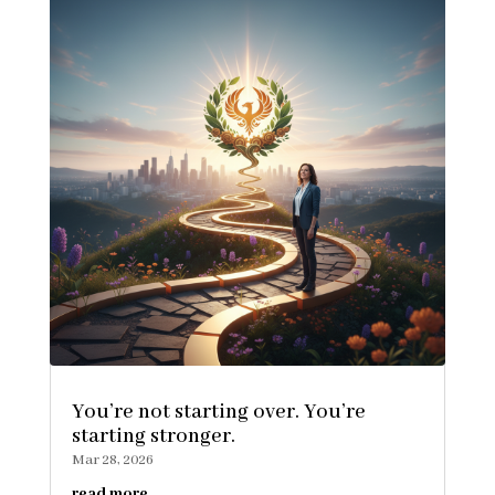
You’re not starting over. You’re
starting stronger.
Mar 28, 2026
read more