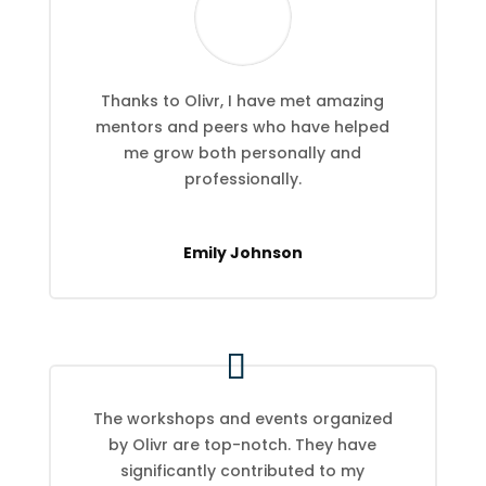
Thanks to Olivr, I have met amazing
mentors and peers who have helped
me grow both personally and
professionally.
Emily Johnson
The workshops and events organized
by Olivr are top-notch. They have
significantly contributed to my