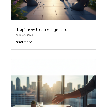
Blog: how to face rejection
Mar 15, 2026
read more