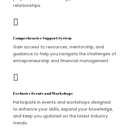
relationships.

Comprehensive Support System
Gain access to resources, mentorship, and
guidance to help you navigate the challenges of
entrepreneurship and financial management.

Exclusive Events and Workshops
Participate in events and workshops designed
to enhance your skills, expand your knowledge,
and keep you updated on the latest industry
trends.