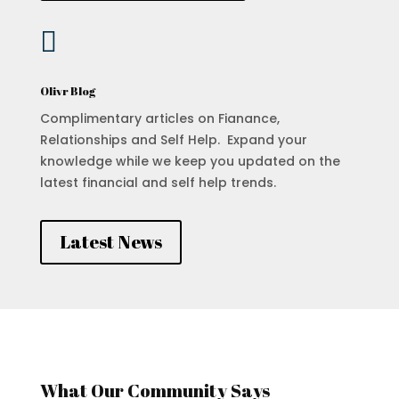

Olivr Blog
Complimentary articles on Fianance,
Relationships and Self Help. Expand your
knowledge while we keep you updated on the
latest financial and self help trends.
Latest News
What Our Community Says