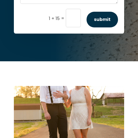
=
1 + 15
submit