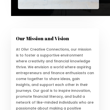
Our Mission and Vision
At Olivr Creative Connections, our mission
is to foster a supportive environment
where creativity and financial knowledge
thrive. We envision a world where aspiring
entrepreneurs and finance enthusiasts can
come together to share ideas, gain
insights, and support each other in their
journeys. Our goal is to inspire innovation,
promote financial literacy, and build a
network of like-minded individuals who are
passionate about making a positive