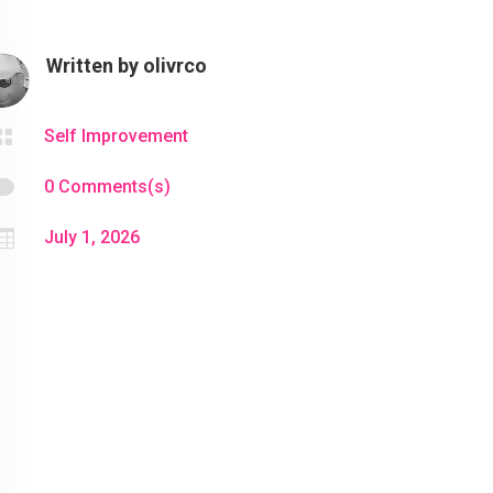
Written by
olivrco

Self Improvement

0 Comments(s)

July 1, 2026