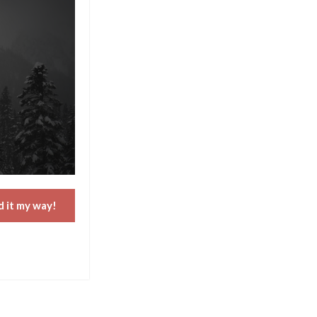
d it my way!