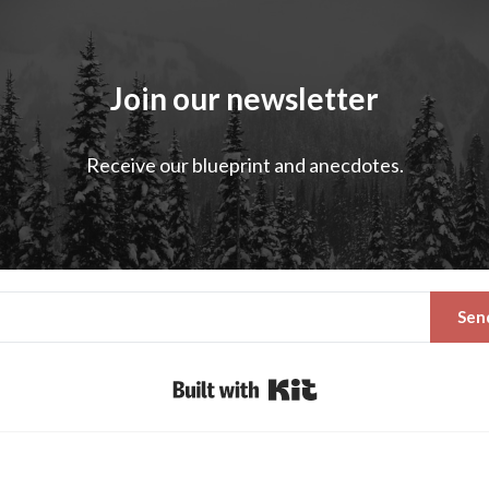
Join our newsletter
Receive our blueprint and anecdotes.
Sen
Built with Kit