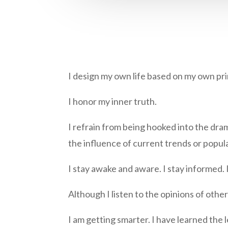
I design my own life based on my own prin
I honor my inner truth.
I refrain from being hooked into the dram
the influence of current trends or popul
I stay awake and aware. I stay informed. I
Although I listen to the opinions of othe
I am getting smarter. I have learned the 