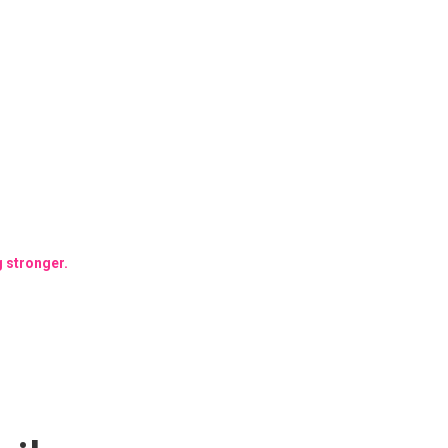
g stronger.