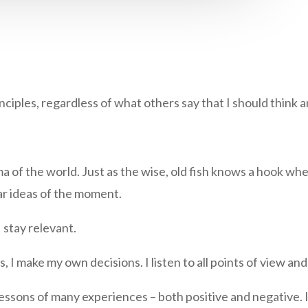
ciples, regardless of what others say that I should think a
a of the world. Just as the wise, old fish knows a hook wh
ar ideas of the moment.
 stay relevant.
rs, I make my own decisions. I listen to all points of view 
lessons of many experiences – both positive and negative. I