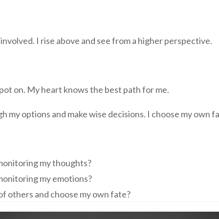
y involved. I rise above and see from a higher perspective.
 spot on. My heart knows the best path for me.
igh my options and make wise decisions. I choose my own fa
 monitoring my thoughts?
 monitoring my emotions?
s of others and choose my own fate?