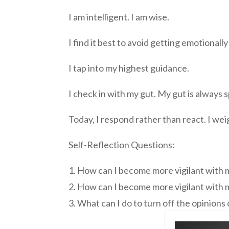
I am intelligent. I am wise.
I find it best to avoid getting emotionall
I tap into my highest guidance.
I check in with my gut. My gut is always
Today, I respond rather than react. I we
Self-Reflection Questions:
1. How can I become more vigilant with
2. How can I become more vigilant with
3. What can I do to turn off the opinion