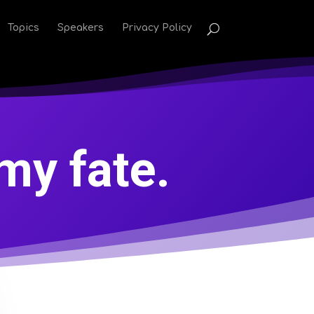
Topics
Speakers
Privacy Policy
my fate.