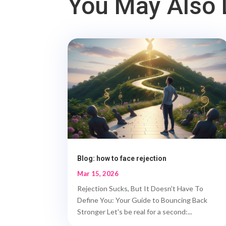
You May Also 
Blog: how to face rejection
Mar 15, 2026
Rejection Sucks, But It Doesn't Have To
Define You: Your Guide to Bouncing Back
Stronger Let's be real for a second:...