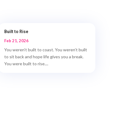
Built to Rise
Feb 21, 2026
You weren’t built to coast. You weren’t built
to sit back and hope life gives you a break.
You were built to rise....