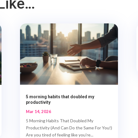
Like…
5 morning habits that doubled my
productivity
Mar 14, 2026
5 Morning Habits That Doubled My
Productivity (And Can Do the Same For You!)
Are you tired of feeling like you're...