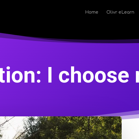
Home
Olivr eLearn
tion: I choose 