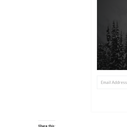
Share this: