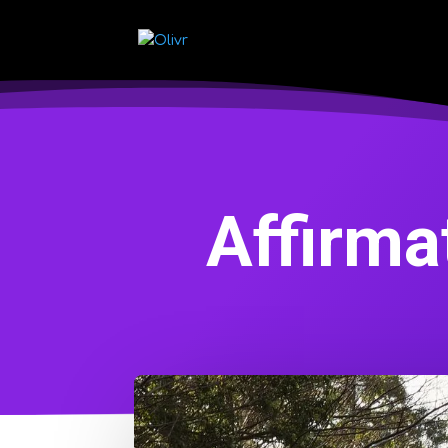
Affirma