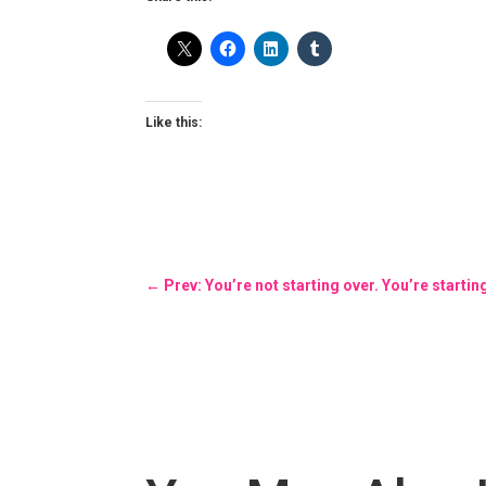
Like this:
←
Prev: You’re not starting over. You’re startin