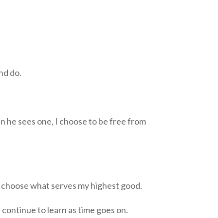
nd do.
en he sees one, I choose to be free from
and choose what serves my highest good.
 continue to learn as time goes on.