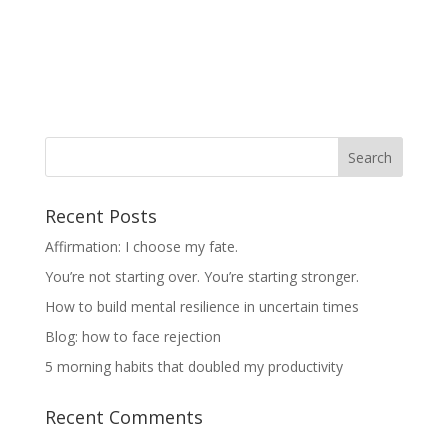
Recent Posts
Affirmation: I choose my fate.
You’re not starting over. You’re starting stronger.
How to build mental resilience in uncertain times
Blog: how to face rejection
5 morning habits that doubled my productivity
Recent Comments