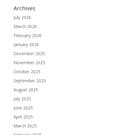
Archives
July 2026
March 2026
February 2026
January 2026
December 2025
November 2025
October 2025
September 2025
August 2025
July 2025
June 2025
April 2025
March 2025
February 2025