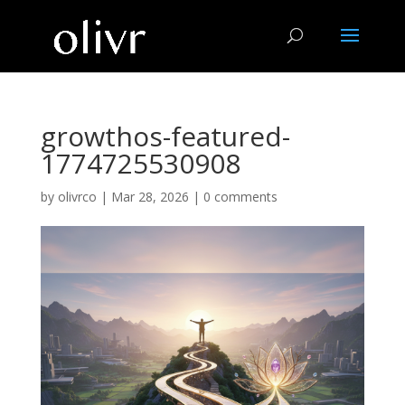
growthos-featured-
1774725530908
by
olivrco
|
Mar 28, 2026
|
0 comments