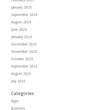
January 2025
September 2024
August 2024
June 2024
January 2024
December 2023
November 2023
October 2023
September 2023
August 2023
July 2023
Categories
Apps
Business