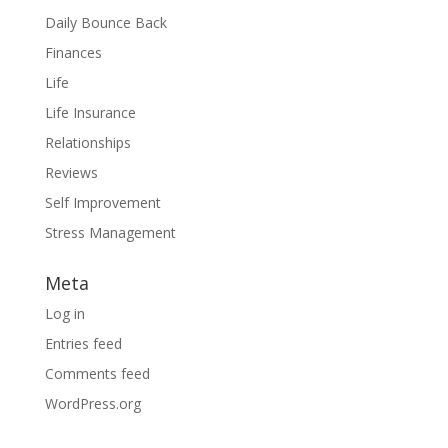
Daily Bounce Back
Finances
Life
Life Insurance
Relationships
Reviews
Self Improvement
Stress Management
Meta
Log in
Entries feed
Comments feed
WordPress.org