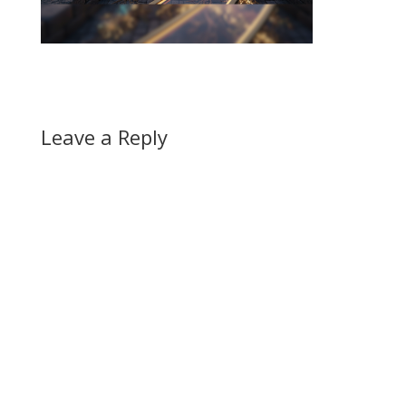
Leave a Reply