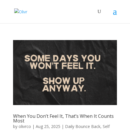
When You Don’t Feel It, That’s When It Counts
Most
by
olivrco
|
Aug 25, 2025
|
Daily Bounce Back
,
Self