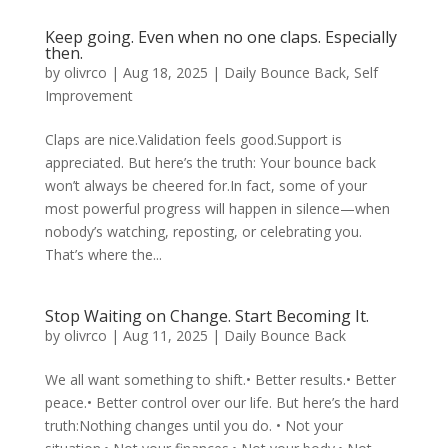
Keep going. Even when no one claps. Especially
then.
by
olivrco
|
Aug 18, 2025
|
Daily Bounce Back
,
Self
Improvement
Claps are nice.Validation feels good.Support is
appreciated. But here’s the truth: Your bounce back
won’t always be cheered for.In fact, some of your
most powerful progress will happen in silence—when
nobody’s watching, reposting, or celebrating you.
That’s where the...
Stop Waiting on Change. Start Becoming It.
by
olivrco
|
Aug 11, 2025
|
Daily Bounce Back
We all want something to shift.• Better results.• Better
peace.• Better control over our life. But here’s the hard
truth:Nothing changes until you do. • Not your