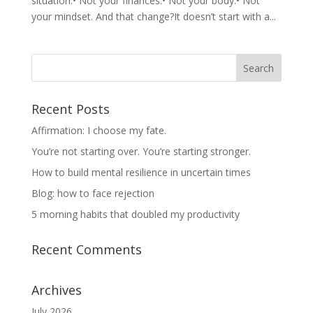
situation.• Not your finances.• Not your body.• Not
your mindset. And that change?It doesn’t start with a...
Recent Posts
Affirmation: I choose my fate.
You’re not starting over. You’re starting stronger.
How to build mental resilience in uncertain times
Blog: how to face rejection
5 morning habits that doubled my productivity
Recent Comments
Archives
July 2026