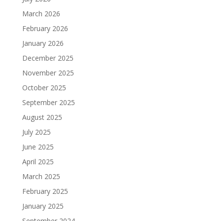
March 2026
February 2026
January 2026
December 2025
November 2025
October 2025
September 2025
August 2025
July 2025
June 2025
April 2025
March 2025
February 2025
January 2025
September 2024