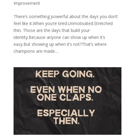
Improvement
There’s something powerful about the days you don’t
feel like it.When you’re tired.Unmotivated.Stretched
thin. Those are the days that build your
identity.Because anyone can show up when it’s
easy.But showing up when it’s not?That’s where
champions are made....