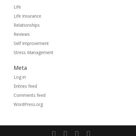
Life
Life Insurance
Relationships
Reviews
Self Improvement
Stress Management
Meta
Log in
Entries feed
Comments feed
WordPress.org