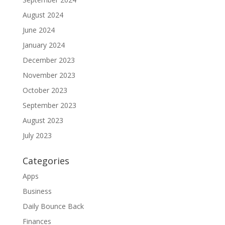
August 2024
June 2024
January 2024
December 2023
November 2023
October 2023
September 2023
August 2023
July 2023
Categories
Apps
Business
Daily Bounce Back
Finances