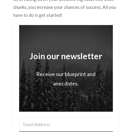
chunks, you increase your chances of success. All you
have to do is get started!
Join our newsletter
Receive our blueprint and
anecdotes.