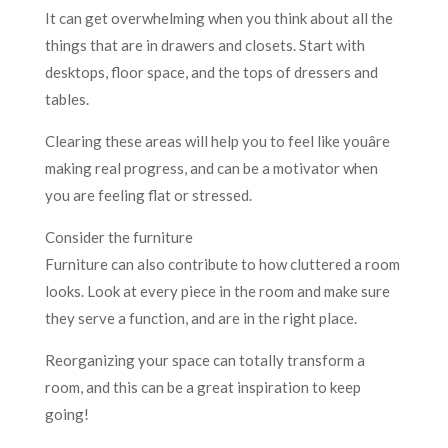
It can get overwhelming when you think about all the
things that are in drawers and closets. Start with
desktops, floor space, and the tops of dressers and
tables.
Clearing these areas will help you to feel like youâre
making real progress, and can be a motivator when
you are feeling flat or stressed.
Consider the furniture
Furniture can also contribute to how cluttered a room
looks. Look at every piece in the room and make sure
they serve a function, and are in the right place.
Reorganizing your space can totally transform a
room, and this can be a great inspiration to keep
going!