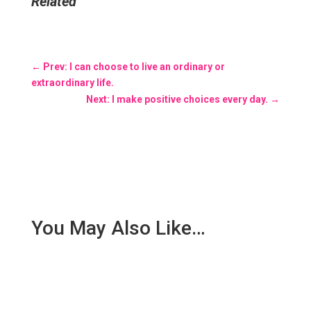
Related
←
Prev: I can choose to live an ordinary or
extraordinary life.
Next: I make positive choices every day.
→
You May Also Like…