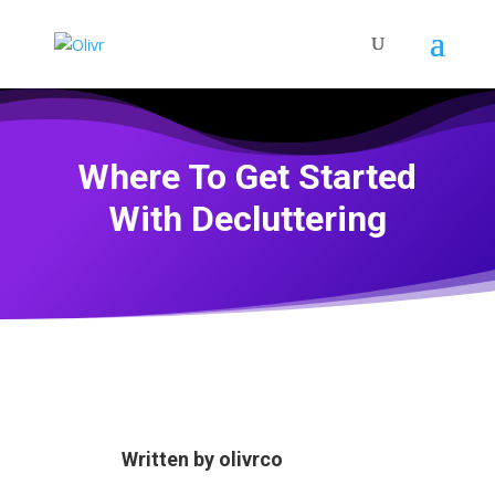
Where To Get Started
With Decluttering
Written by
olivrco