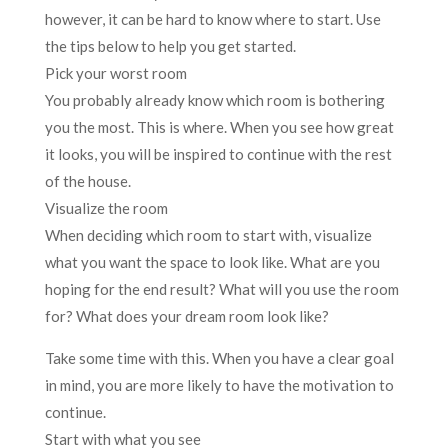
however, it can be hard to know where to start. Use
the tips below to help you get started.
Pick your worst room
You probably already know which room is bothering
you the most. This is where. When you see how great
it looks, you will be inspired to continue with the rest
of the house.
Visualize the room
When deciding which room to start with, visualize
what you want the space to look like. What are you
hoping for the end result? What will you use the room
for? What does your dream room look like?
Take some time with this. When you have a clear goal
in mind, you are more likely to have the motivation to
continue.
Start with what you see