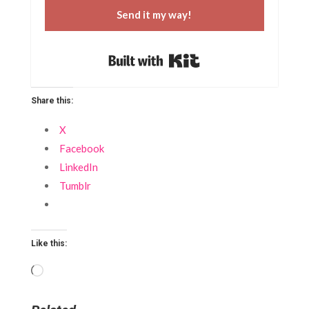
Send it my way!
Built with Kit
Share this:
X
Facebook
LinkedIn
Tumblr
Like this:
Loading…