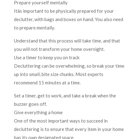
Prepare yourself mentally
Itâs important to be physically prepared for your
declutter, with bags and boxes on hand. You also need
to prepare mentally.
Understand that this process will take time, and that
you will not transform your home overnight.
Use a timer to keep you on track
Decluttering can be overwhelming, so break your time
up into small, bite size chunks. Most experts
recommend 15 minutes at a time.
Set a timer, get to work, and take a break when the
buzzer goes off.
Give everything a home
One of the most important ways to succeed in
decluttering is to ensure that every item in your home
has its own designated space.