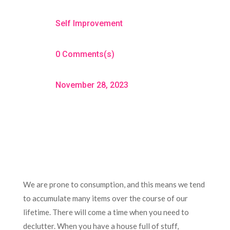
Self Improvement
0 Comments(s)
November 28, 2023
We are prone to consumption, and this means we tend
to accumulate many items over the course of our
lifetime. There will come a time when you need to
declutter. When you have a house full of stuff,