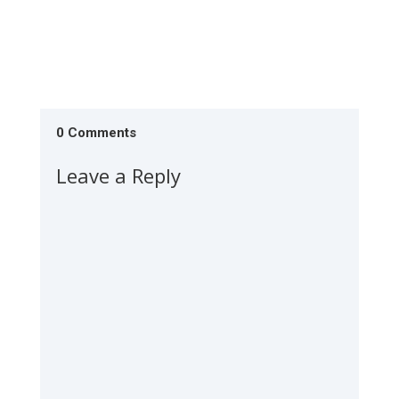
0 Comments
Leave a Reply