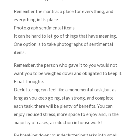
Remember the mantra: a place for everything, and
everything in its place.
Photograph sentimental items
It can be hard to let go of things that have meaning.
One option is to take photographs of sentimental
items.
Remember, the person who gave it to you would not
want you to be weighed down and obligated to keep it.
Final Thoughts
Decluttering can feel like a monumental task, but as
long as you keep going, stay strong, and complete
each task, there will be plenty of benefits. You can
enjoy reduced stress, more space to enjoy and, in the
majority of cases, a reduction in housework!
By breaking down your decluttering tasks into small