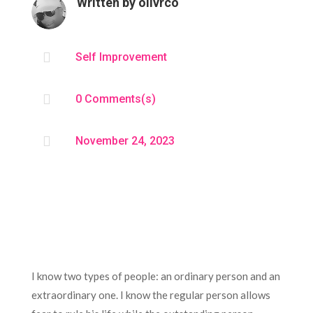
Written by
olivrco

Self Improvement

0 Comments(s)

November 24, 2023
I know two types of people: an ordinary person and an
extraordinary one. I know the regular person allows