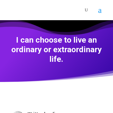
I can choose to live an
ordinary or extraordinary
life.