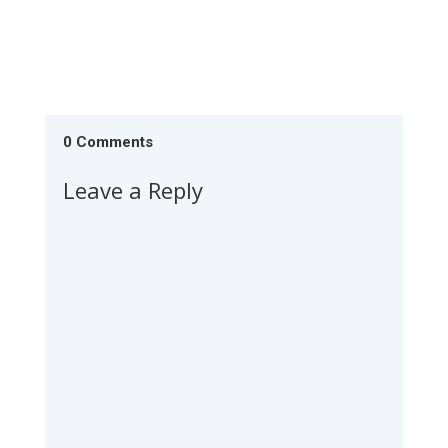
0 Comments
Leave a Reply