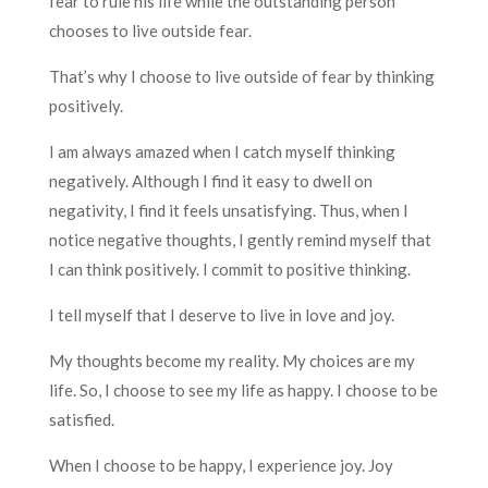
fear to rule his life while the outstanding person
chooses to live outside fear.
That’s why I choose to live outside of fear by thinking
positively.
I am always amazed when I catch myself thinking
negatively. Although I find it easy to dwell on
negativity, I find it feels unsatisfying. Thus, when I
notice negative thoughts, I gently remind myself that
I can think positively. I commit to positive thinking.
I tell myself that I deserve to live in love and joy.
My thoughts become my reality. My choices are my
life. So, I choose to see my life as happy. I choose to be
satisfied.
When I choose to be happy, I experience joy. Joy