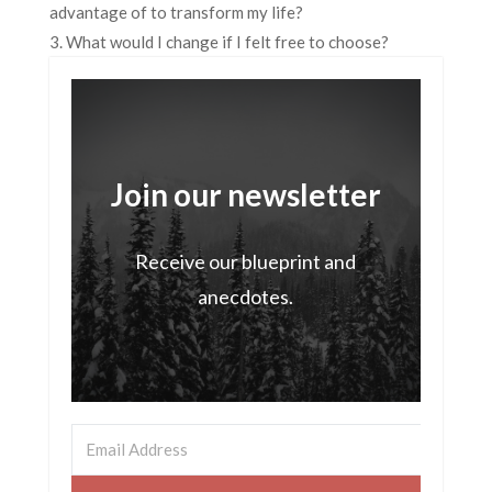
advantage of to transform my life?
3. What would I change if I felt free to choose?
Join our newsletter
Receive our blueprint and
anecdotes.