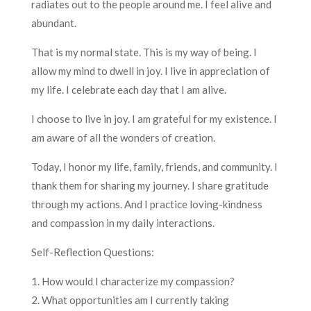
radiates out to the people around me. I feel alive and
abundant.
That is my normal state. This is my way of being. I
allow my mind to dwell in joy. I live in appreciation of
my life. I celebrate each day that I am alive.
I choose to live in joy. I am grateful for my existence. I
am aware of all the wonders of creation.
Today, I honor my life, family, friends, and community. I
thank them for sharing my journey. I share gratitude
through my actions. And I practice loving-kindness
and compassion in my daily interactions.
Self-Reflection Questions:
1. How would I characterize my compassion?
2. What opportunities am I currently taking