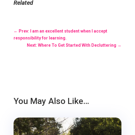
Related
←
Prev: I am an excellent student when I accept
responsibility for learning.
Next: Where To Get Started With Decluttering
→
You May Also Like…