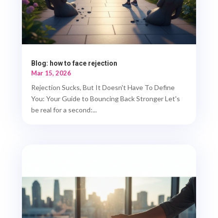
Blog: how to face rejection
Mar 15, 2026
Rejection Sucks, But It Doesn't Have To Define
You: Your Guide to Bouncing Back Stronger Let's
be real for a second:...