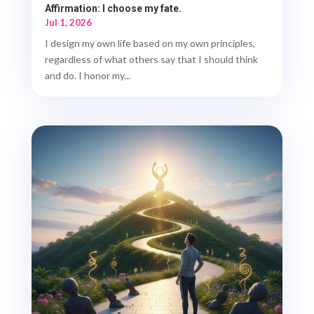
Affirmation: I choose my fate.
Jul 1, 2026
I design my own life based on my own principles,
regardless of what others say that I should think
and do. I honor my...