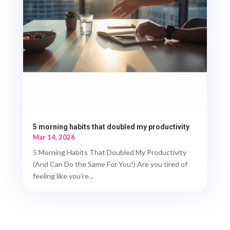
5 morning habits that doubled my productivity
Mar 14, 2026
5 Morning Habits That Doubled My Productivity
(And Can Do the Same For You!) Are you tired of
feeling like you're...