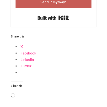
Send it my way!
Built with Kit
Share this:
X
Facebook
LinkedIn
Tumblr
Like this:
Loading…