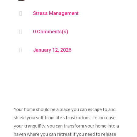

Stress Management

0 Comments(s)

January 12, 2026
Your home should be a place you can escape to and
shield yourself from life’s frustrations. To increase
your tranquility, you can transform your home into a
haven where you can retreat if you need to release