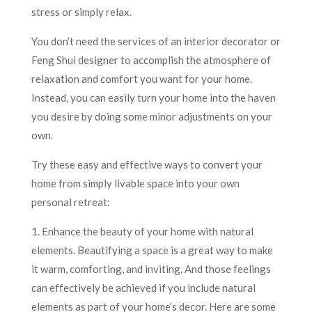
stress or simply relax.
You don’t need the services of an interior decorator or
Feng Shui designer to accomplish the atmosphere of
relaxation and comfort you want for your home.
Instead, you can easily turn your home into the haven
you desire by doing some minor adjustments on your
own.
Try these easy and effective ways to convert your
home from simply livable space into your own
personal retreat:
1. Enhance the beauty of your home with natural
elements. Beautifying a space is a great way to make
it warm, comforting, and inviting. And those feelings
can effectively be achieved if you include natural
elements as part of your home’s decor. Here are some