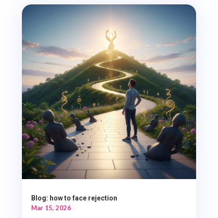
Blog: how to face rejection
Mar 15, 2026