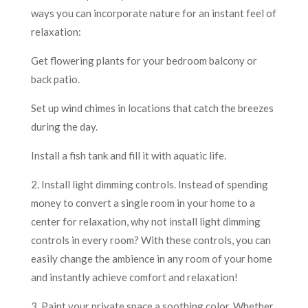
ways you can incorporate nature for an instant feel of
relaxation:
Get flowering plants for your bedroom balcony or
back patio.
Set up wind chimes in locations that catch the breezes
during the day.
Install a fish tank and fill it with aquatic life.
2. Install light dimming controls. Instead of spending
money to convert a single room in your home to a
center for relaxation, why not install light dimming
controls in every room? With these controls, you can
easily change the ambience in any room of your home
and instantly achieve comfort and relaxation!
3. Paint your private space a soothing color. Whether