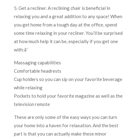
5. Get a recliner. A reclining chair is beneficial in
relaxing you and a great addition to any space! When
you get home from a tough day at the office, spend
some time relaxing in your recliner. You’ll be surprised
at how much help it can be, especially if you get one
with:â¨
Massaging capabilities
Comfortable headrests
Cup holders so you can sip on your favorite beverage
while relaxing
Pockets to hold your favorite magazine as well as the
television remote
These are only some of the easy ways you can turn
your home into a haven for relaxation. And the best
part is that you can actually make these minor