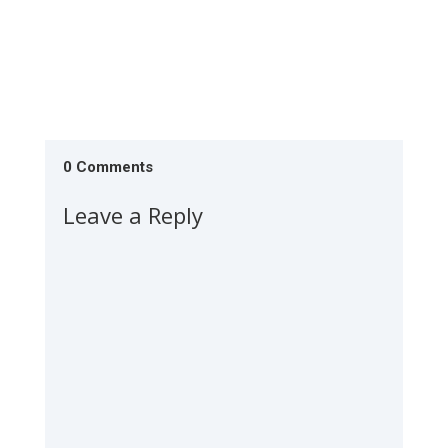
0 Comments
Leave a Reply