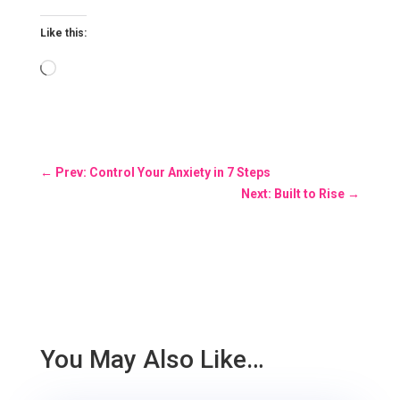
Like this:
Loading…
←
Prev: Control Your Anxiety in 7 Steps
Next: Built to Rise
→
You May Also Like…