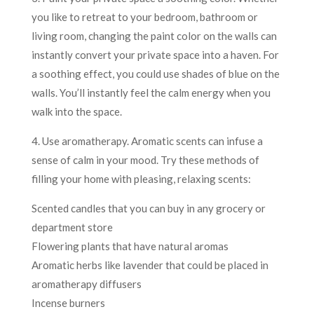
you like to retreat to your bedroom, bathroom or
living room, changing the paint color on the walls can
instantly convert your private space into a haven. For
a soothing effect, you could use shades of blue on the
walls. You’ll instantly feel the calm energy when you
walk into the space.
4. Use aromatherapy. Aromatic scents can infuse a
sense of calm in your mood. Try these methods of
filling your home with pleasing, relaxing scents:
Scented candles that you can buy in any grocery or
department store
Flowering plants that have natural aromas
Aromatic herbs like lavender that could be placed in
aromatherapy diffusers
Incense burners