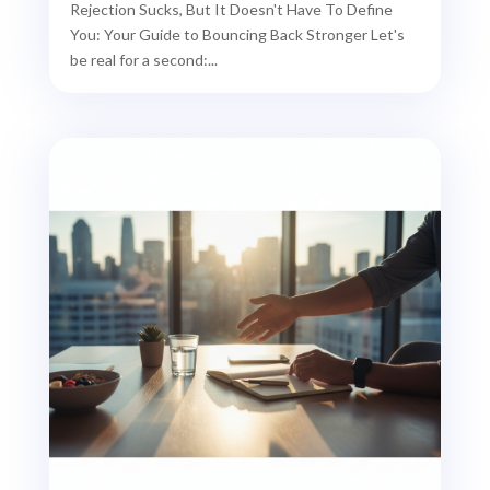
Rejection Sucks, But It Doesn't Have To Define
You: Your Guide to Bouncing Back Stronger Let's
be real for a second:...