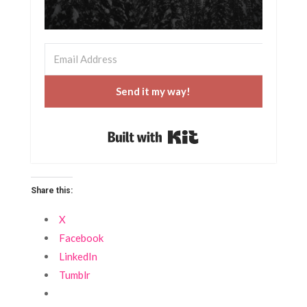
Send it my way!
Built with Kit
Share this:
X
Facebook
LinkedIn
Tumblr