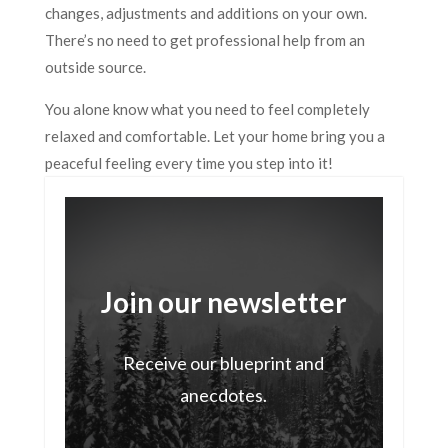
changes, adjustments and additions on your own.
There’s no need to get professional help from an
outside source.
You alone know what you need to feel completely
relaxed and comfortable. Let your home bring you a
peaceful feeling every time you step into it!
Join our newsletter
Receive our blueprint and
anecdotes.