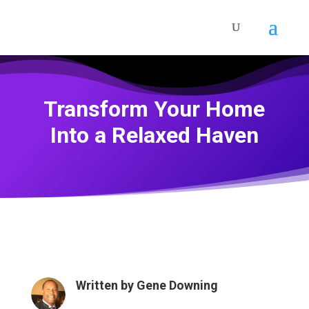
Transform Your Home
Into a Relaxed Haven
Written by
Gene Downing