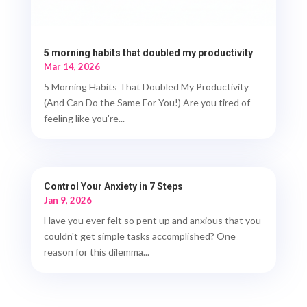
5 morning habits that doubled my productivity
Mar 14, 2026
5 Morning Habits That Doubled My Productivity
(And Can Do the Same For You!) Are you tired of
feeling like you're...
Control Your Anxiety in 7 Steps
Jan 9, 2026
Have you ever felt so pent up and anxious that you
couldn't get simple tasks accomplished? One
reason for this dilemma...