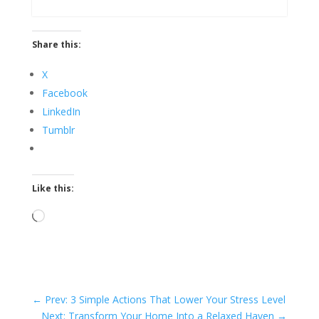
Share this:
X
Facebook
LinkedIn
Tumblr
Like this:
Loading…
←
Prev: 3 Simple Actions That Lower Your Stress Level
Next: Transform Your Home Into a Relaxed Haven
→