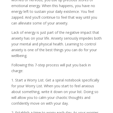
emotional energy. When this happens, you have no
energy left to sustain your daily existence. You feel
zapped. And you’ll continue to feel that way until you
can alleviate some of your anxiety.
Lack of energy is just part of the negative impact that
anxiety has on your life. Anxiety seriously impedes both
your mental and physical health. Learning to control
anxiety is one of the best things you can do for your
wellbeing.
Following this 7-step process will put you back in
charge:
1. Start a Worry List. Get a spiral notebook specifically
for your Worry List. When you start to feel anxious
about something, write it down on your list. Doing so
will allow you to calm your chaotic thoughts and
confidently move on with your day.
2. Establish a time to worry each day. As your worries