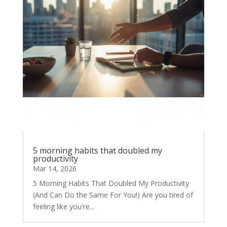
5 morning habits that doubled my
productivity
Mar 14, 2026
5 Morning Habits That Doubled My Productivity
(And Can Do the Same For You!) Are you tired of
feeling like you're...