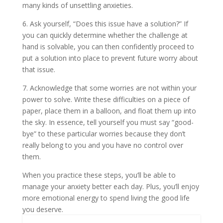
many kinds of unsettling anxieties.
6. Ask yourself, “Does this issue have a solution?” If
you can quickly determine whether the challenge at
hand is solvable, you can then confidently proceed to
put a solution into place to prevent future worry about
that issue.
7. Acknowledge that some worries are not within your
power to solve. Write these difficulties on a piece of
paper, place them in a balloon, and float them up into
the sky. In essence, tell yourself you must say “good-
bye” to these particular worries because they don’t
really belong to you and you have no control over
them.
When you practice these steps, you’ll be able to
manage your anxiety better each day. Plus, you’ll enjoy
more emotional energy to spend living the good life
you deserve.