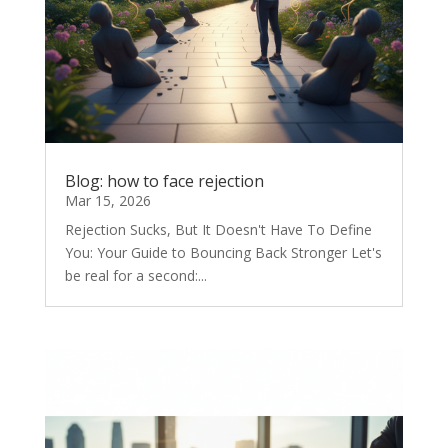
Blog: how to face rejection
Mar 15, 2026
Rejection Sucks, But It Doesn't Have To Define
You: Your Guide to Bouncing Back Stronger Let's
be real for a second:...