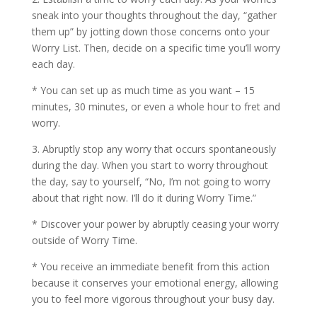
sneak into your thoughts throughout the day, “gather
them up” by jotting down those concerns onto your
Worry List. Then, decide on a specific time you’ll worry
each day.
* You can set up as much time as you want – 15
minutes, 30 minutes, or even a whole hour to fret and
worry.
3. Abruptly stop any worry that occurs spontaneously
during the day. When you start to worry throughout
the day, say to yourself, “No, I’m not going to worry
about that right now. I’ll do it during Worry Time.”
* Discover your power by abruptly ceasing your worry
outside of Worry Time.
* You receive an immediate benefit from this action
because it conserves your emotional energy, allowing
you to feel more vigorous throughout your busy day.