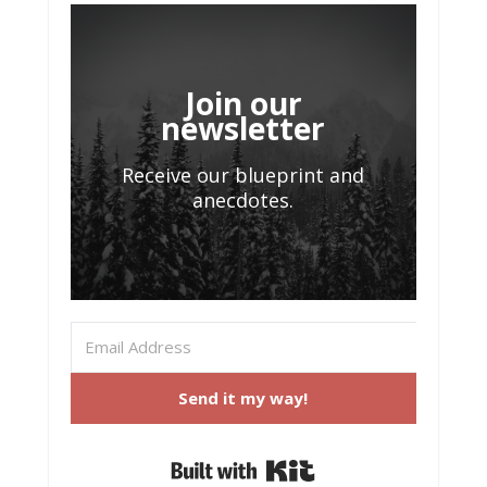
Join our
newsletter
Receive our blueprint and
anecdotes.
Send it my way!
Built with Kit