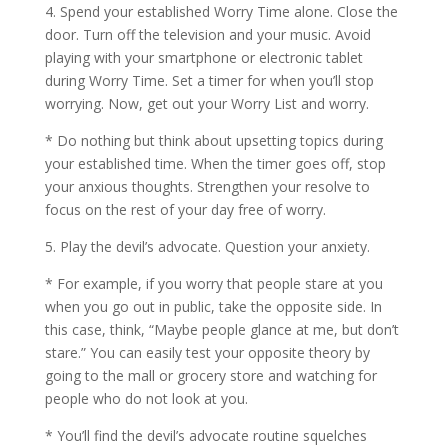
4. Spend your established Worry Time alone. Close the
door. Turn off the television and your music. Avoid
playing with your smartphone or electronic tablet
during Worry Time. Set a timer for when you’ll stop
worrying. Now, get out your Worry List and worry.
* Do nothing but think about upsetting topics during
your established time. When the timer goes off, stop
your anxious thoughts. Strengthen your resolve to
focus on the rest of your day free of worry.
5. Play the devil’s advocate. Question your anxiety.
* For example, if you worry that people stare at you
when you go out in public, take the opposite side. In
this case, think, “Maybe people glance at me, but don’t
stare.” You can easily test your opposite theory by
going to the mall or grocery store and watching for
people who do not look at you.
* You’ll find the devil’s advocate routine squelches