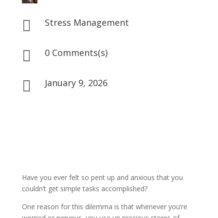
Stress Management

0 Comments(s)

January 9, 2026

Have you ever felt so pent up and anxious that you
couldn’t get simple tasks accomplished?
One reason for this dilemma is that whenever you’re
worried or nervous, you use up precious stores of