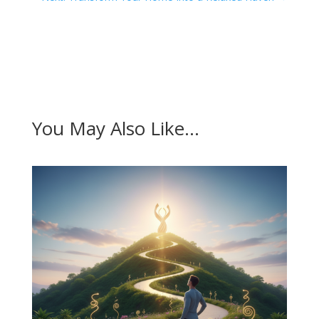
You May Also Like…