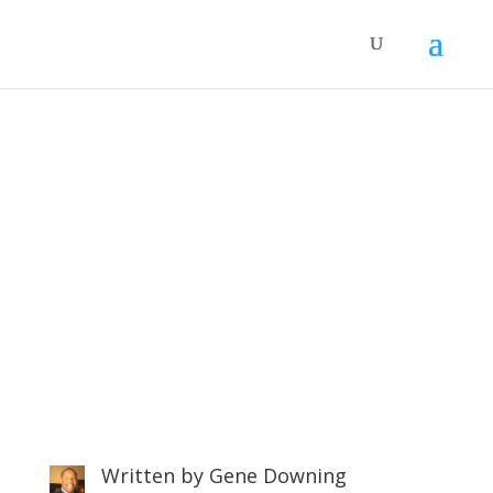
Control Your Anxiety in 7
Steps
Written by
Gene Downing