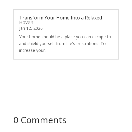
Transform Your Home Into a Relaxed
Haven
Jan 12, 2026
Your home should be a place you can escape to
and shield yourself from life's frustrations. To
increase your...
0 Comments