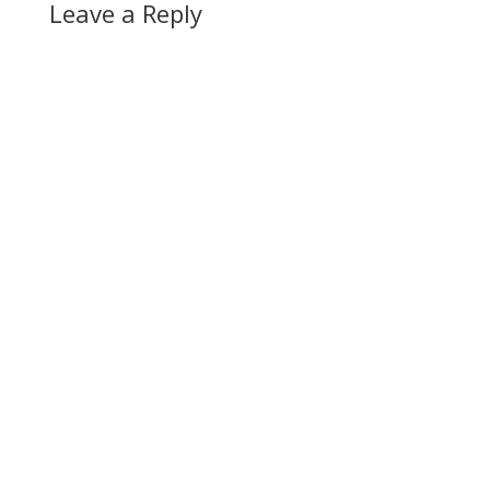
Leave a Reply