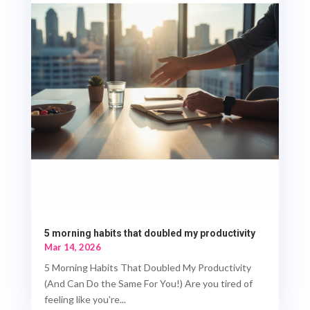
5 morning habits that doubled my productivity
Mar 14, 2026
5 Morning Habits That Doubled My Productivity
(And Can Do the Same For You!) Are you tired of
feeling like you're...