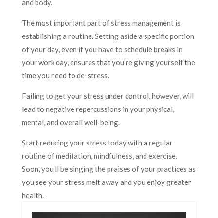
and body.
The most important part of stress management is
establishing a routine. Setting aside a specific portion
of your day, even if you have to schedule breaks in
your work day, ensures that you’re giving yourself the
time you need to de-stress.
Failing to get your stress under control, however, will
lead to negative repercussions in your physical,
mental, and overall well-being.
Start reducing your stress today with a regular
routine of meditation, mindfulness, and exercise.
Soon, you’ll be singing the praises of your practices as
you see your stress melt away and you enjoy greater
health.