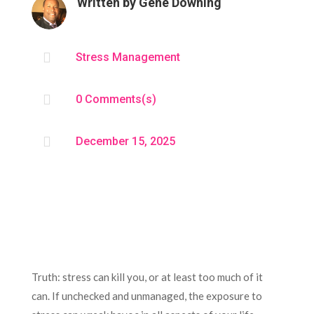
Written by
Gene Downing

Stress Management

0 Comments(s)

December 15, 2025
Truth: stress can kill you, or at least too much of it
can. If unchecked and unmanaged, the exposure to