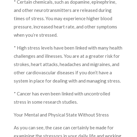
* Certain chemicals, such as dopamine, epinephrine,
and other neurotransmitters are released during
times of stress. You may experience higher blood
pressure, increased heart rate, and other symptoms
when you’re stressed.
* High stress levels have been linked with many health
challenges and illnesses. You are at a greater risk for
strokes, heart attacks, headaches and migraines, and
other cardiovascular diseases if you don’t have a
system in place for dealing with and managing stress.
* Cancer has even been linked with uncontrolled
stress in some research studies.
Your Mental and Physical State Without Stress
As you can see, the case can certainly be made for
examining the stressors in your daily life and working