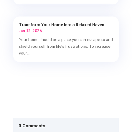
Transform Your Home Into a Relaxed Haven
Jan 12, 2026
Your home should be a place you can escape to and
shield yourself from life's frustrations. To increase
your...
0 Comments