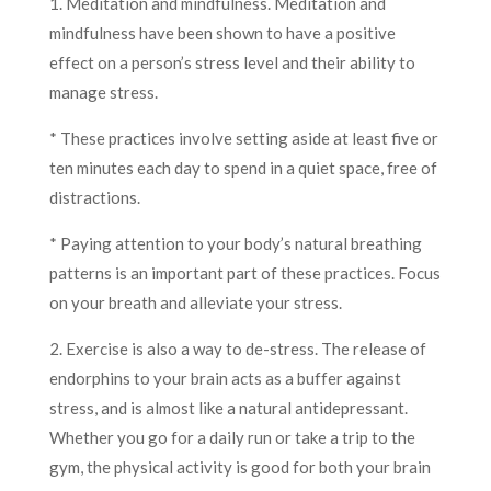
1. Meditation and mindfulness. Meditation and
mindfulness have been shown to have a positive
effect on a person’s stress level and their ability to
manage stress.
* These practices involve setting aside at least five or
ten minutes each day to spend in a quiet space, free of
distractions.
* Paying attention to your body’s natural breathing
patterns is an important part of these practices. Focus
on your breath and alleviate your stress.
2. Exercise is also a way to de-stress. The release of
endorphins to your brain acts as a buffer against
stress, and is almost like a natural antidepressant.
Whether you go for a daily run or take a trip to the
gym, the physical activity is good for both your brain