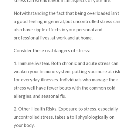
stress can wreak havoc in all aspects of your life.
Notwithstanding the fact that being overloaded isn’t
a good feeling in general, but uncontrolled stress can
also have ripple effects in your personal and
professional lives, at work and at home.
Consider these real dangers of stress:
1. Immune System. Both chronic and acute stress can
weaken your immune system, putting you more at risk
for everyday illnesses. Individuals who manage their
stress well have fewer bouts with the common cold,
allergies, and seasonal flu.
2. Other Health Risks. Exposure to stress, especially
uncontrolled stress, takes a toll physiologically on
your body.