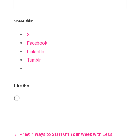
Share this:
X
Facebook
LinkedIn
Tumblr
Like this:
Loading…
←
Prev: 4 Ways to Start Off Your Week with Less