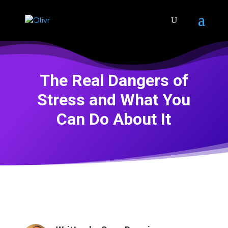
The Real Dangers of
Stress and What You
Can Do About It