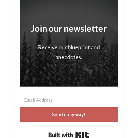
Join our newsletter
Receive our blueprint and
anecdotes.
Send it my way!
Built with Kit