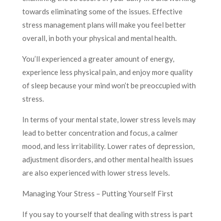
towards eliminating some of the issues. Effective
stress management plans will make you feel better
overall, in both your physical and mental health.
You’ll experienced a greater amount of energy,
experience less physical pain, and enjoy more quality
of sleep because your mind won’t be preoccupied with
stress.
In terms of your mental state, lower stress levels may
lead to better concentration and focus, a calmer
mood, and less irritability. Lower rates of depression,
adjustment disorders, and other mental health issues
are also experienced with lower stress levels.
Managing Your Stress – Putting Yourself First
If you say to yourself that dealing with stress is part