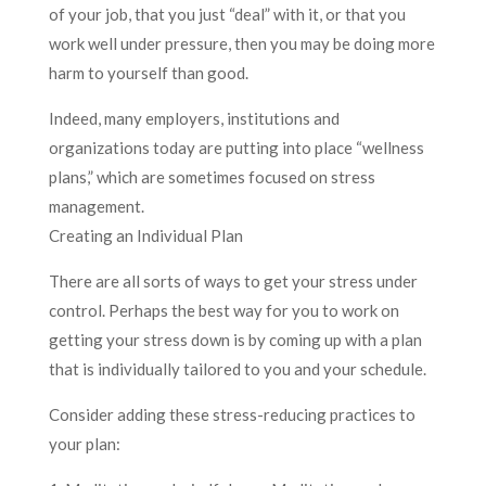
of your job, that you just “deal” with it, or that you
work well under pressure, then you may be doing more
harm to yourself than good.
Indeed, many employers, institutions and
organizations today are putting into place “wellness
plans,” which are sometimes focused on stress
management.
Creating an Individual Plan
There are all sorts of ways to get your stress under
control. Perhaps the best way for you to work on
getting your stress down is by coming up with a plan
that is individually tailored to you and your schedule.
Consider adding these stress-reducing practices to
your plan: