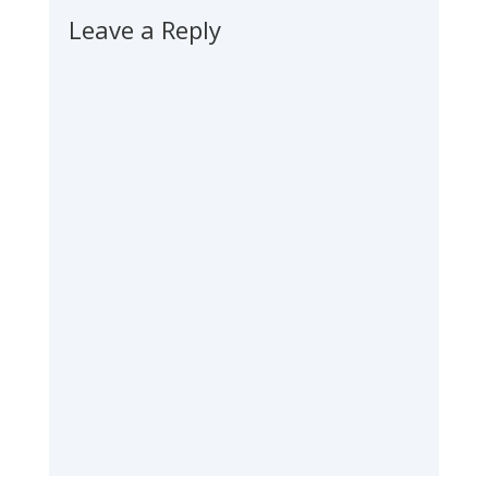
Leave a Reply