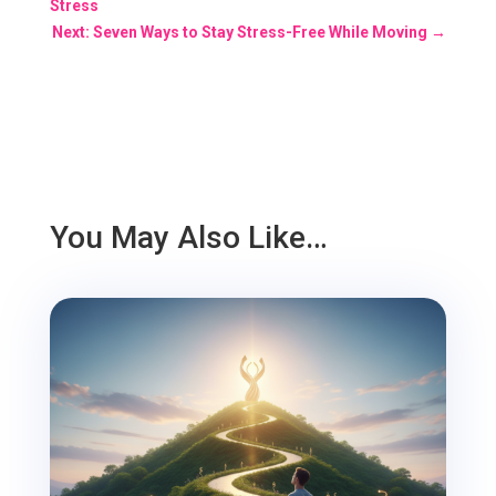
Stress
Next: Seven Ways to Stay Stress-Free While Moving
→
You May Also Like…