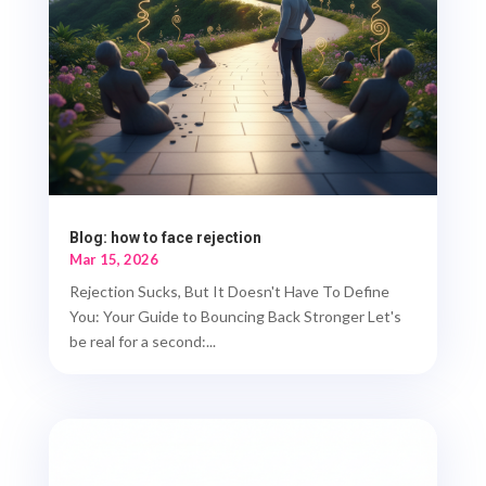
Blog: how to face rejection
Mar 15, 2026
Rejection Sucks, But It Doesn't Have To Define
You: Your Guide to Bouncing Back Stronger Let's
be real for a second:...