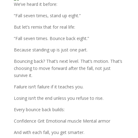
We’ve heard it before:
“Fall seven times, stand up eight.”
But let’s remix that for real life:
“Fall seven times. Bounce back eight.”
Because standing up is just one part.
Bouncing back? That’s next level. That’s motion. That’s
choosing to move forward after the fall, not just
survive it.
Failure isn’t failure if it teaches you.
Losing isn’t the end unless you refuse to rise.
Every bounce back builds:
Confidence Grit Emotional muscle Mental armor
And with each fall, you get smarter.