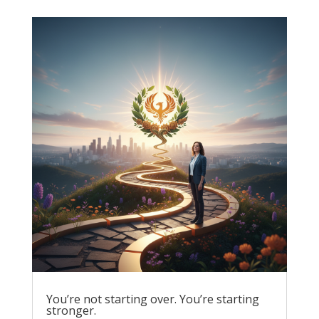
You’re not starting over. You’re starting
stronger.