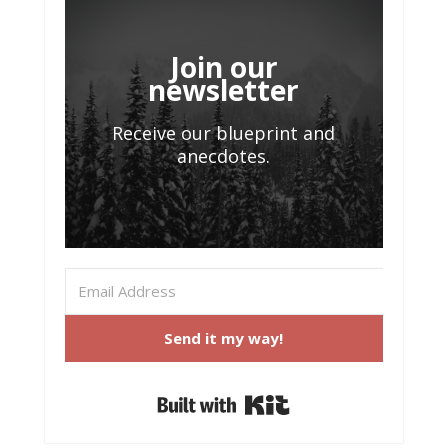
Join our
newsletter
Receive our blueprint and
anecdotes.
Send it my way!
Built with Kit