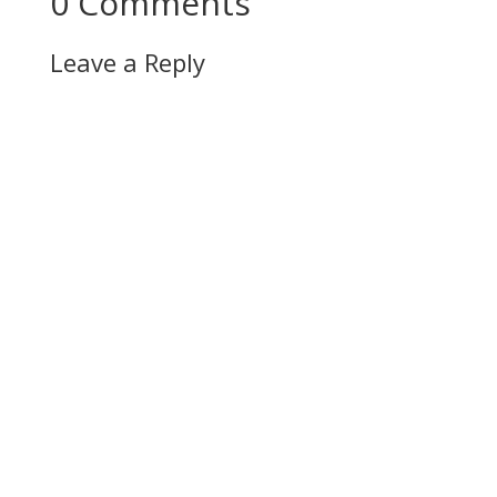
0 Comments
Leave a Reply