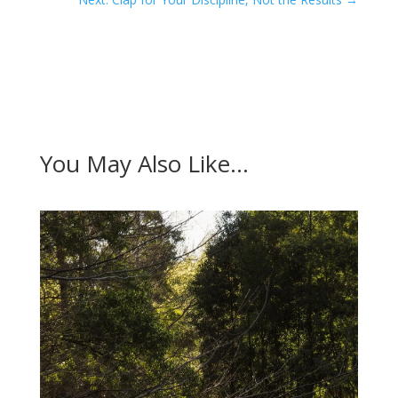
You May Also Like…