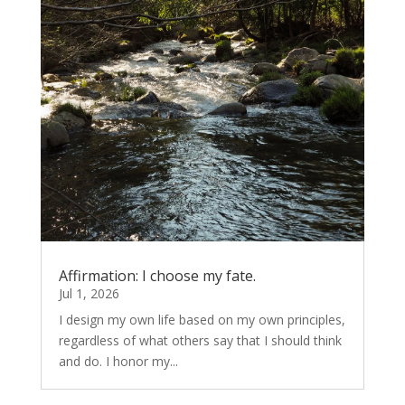
Affirmation: I choose my fate.
Jul 1, 2026
I design my own life based on my own principles,
regardless of what others say that I should think
and do. I honor my...