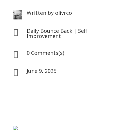
Written by
olivrco
Daily Bounce Back
|
Self

Improvement
0 Comments(s)

June 9, 2025
