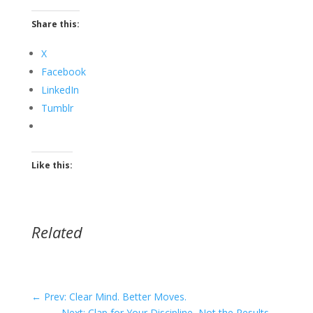
Share this:
X
Facebook
LinkedIn
Tumblr
Like this:
Related
←
Prev: Clear Mind. Better Moves.
Next: Clap for Your Discipline, Not the Results
→