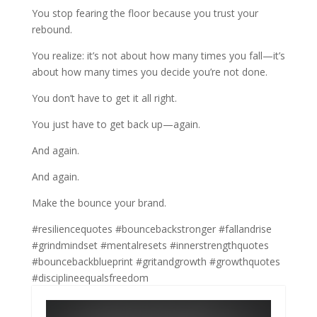
You stop fearing the floor because you trust your
rebound.
You realize: it’s not about how many times you fall—it’s
about how many times you decide you’re not done.
You don’t have to get it all right.
You just have to get back up—again.
And again.
And again.
Make the bounce your brand.
#resiliencequotes #bouncebackstronger #fallandrise
#grindmindset #mentalresets #innerstrengthquotes
#bouncebackblueprint #gritandgrowth #growthquotes
#disciplineequalsfreedom