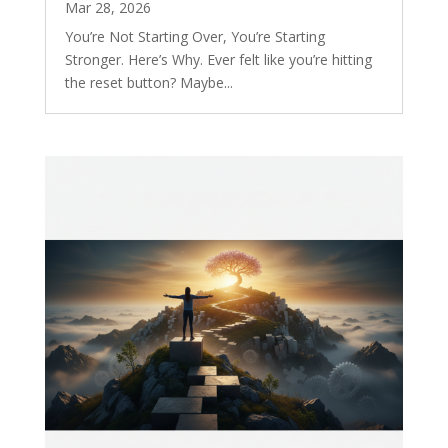
Mar 28, 2026
You’re Not Starting Over, You’re Starting
Stronger. Here’s Why. Ever felt like you’re hitting
the reset button? Maybe...