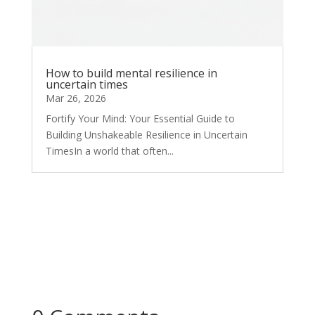
How to build mental resilience in
uncertain times
Mar 26, 2026
Fortify Your Mind: Your Essential Guide to
Building Unshakeable Resilience in Uncertain
TimesIn a world that often...