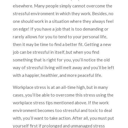
elsewhere. Many people simply cannot overcome the
stressful environment in which they work. Besides, no
one should work in a situation where they always feel
on edge! If you have a job that is too demanding or
rarely allows for you to tend to your personal life,
then it may be time to find a better fit. Getting a new
job can be stressful in itself, but when you find
something that is right for you, you’ll notice the old
way of stressful living will melt away and you’ll be left
with a happier, healthier, and more peaceful life.
Workplace stress is at an all-time high, but in many
cases, you’ll be able to overcome this stress using the
workplace stress tips mentioned above. If the work
environment becomes too stressful and toxic to deal
with, you’ll want to take action. After all, you must put
yourself first if prolonged and unmanaged stress