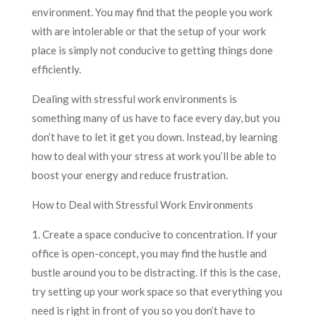
environment. You may find that the people you work
with are intolerable or that the setup of your work
place is simply not conducive to getting things done
efficiently.
Dealing with stressful work environments is
something many of us have to face every day, but you
don’t have to let it get you down. Instead, by learning
how to deal with your stress at work you’ll be able to
boost your energy and reduce frustration.
How to Deal with Stressful Work Environments
1. Create a space conducive to concentration. If your
office is open-concept, you may find the hustle and
bustle around you to be distracting. If this is the case,
try setting up your work space so that everything you
need is right in front of you so you don’t have to