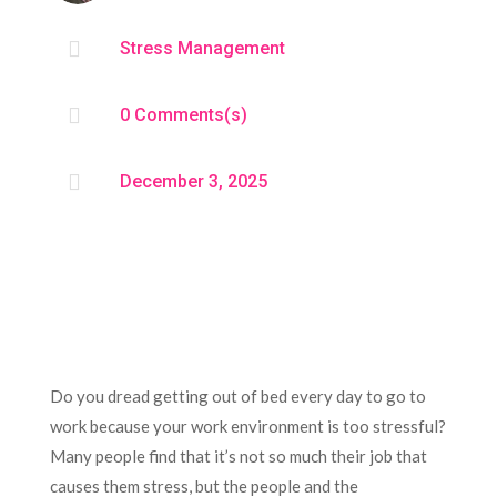

Stress Management

0 Comments(s)

December 3, 2025
Do you dread getting out of bed every day to go to
work because your work environment is too stressful?
Many people find that it’s not so much their job that
causes them stress, but the people and the