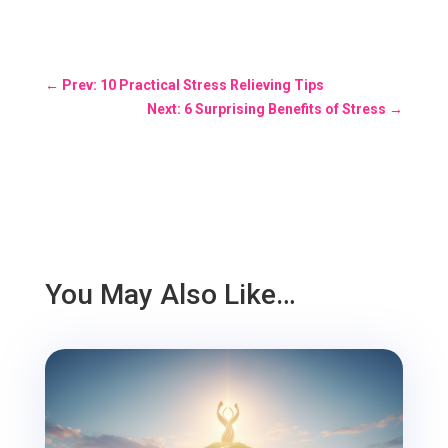
←
Prev: 10 Practical Stress Relieving Tips
Next: 6 Surprising Benefits of Stress
→
You May Also Like…