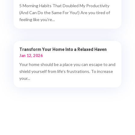
5 Morning Habits That Doubled My Productivity
(And Can Do the Same For You!) Are you tired of
feeling like you're...
Transform Your Home Into a Relaxed Haven
Jan 12, 2026
Your home should be a place you can escape to and
shield yourself from life's frustrations. To increase
your...