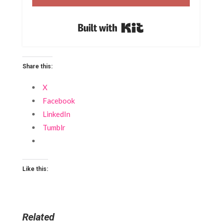
Built with Kit
Share this:
X
Facebook
LinkedIn
Tumblr
Like this:
Related