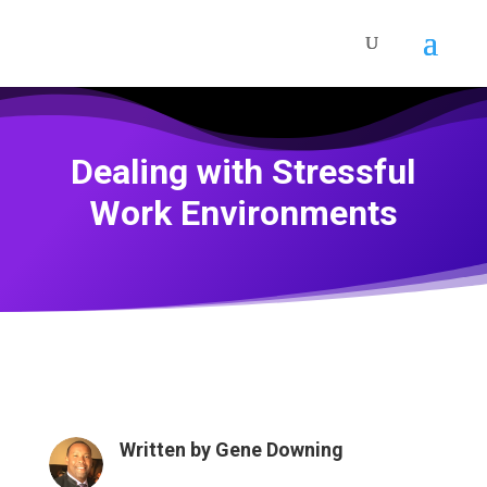
Dealing with Stressful
Work Environments
Written by
Gene Downing