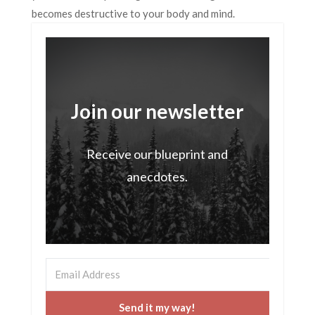
becomes destructive to your body and mind.
Join our newsletter
Receive our blueprint and
anecdotes.
Send it my way!