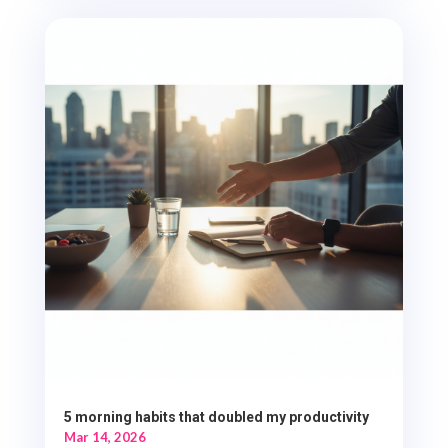
5 morning habits that doubled my productivity
Mar 14, 2026