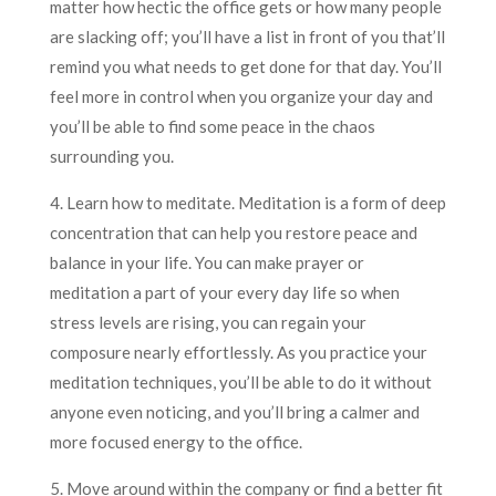
matter how hectic the office gets or how many people
are slacking off; you’ll have a list in front of you that’ll
remind you what needs to get done for that day. You’ll
feel more in control when you organize your day and
you’ll be able to find some peace in the chaos
surrounding you.
4. Learn how to meditate. Meditation is a form of deep
concentration that can help you restore peace and
balance in your life. You can make prayer or
meditation a part of your every day life so when
stress levels are rising, you can regain your
composure nearly effortlessly. As you practice your
meditation techniques, you’ll be able to do it without
anyone even noticing, and you’ll bring a calmer and
more focused energy to the office.
5. Move around within the company or find a better fit