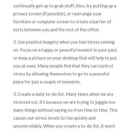
continually get up to grab stuff. Also, try putting up a
privacy screen (if possible), or rearrange your
furniture or computer screen to create a barrier of
sorts between you and the rest of the office.
2. Use positive imagery when you feel stress coming
on. Focus on a happy or peaceful moment in your past,
or keep a picture on your desktop that will help to put
you at ease. Many people find that they can control
stress by allowing themselves to go to a peaceful
place for just a couple of moments.
3. Create a daily to-do list. Many times when we are
stressed out, it’s because we are trying to juggle too
many things without saying no from time to time. This
causes our stress levels to rise quickly and
uncontrollably. When you create a to-do list, it won’t