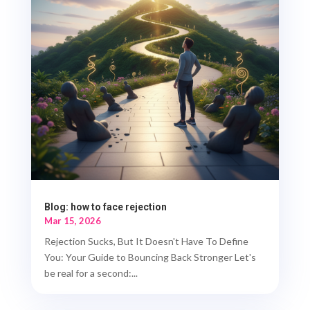
Blog: how to face rejection
Mar 15, 2026
Rejection Sucks, But It Doesn't Have To Define
You: Your Guide to Bouncing Back Stronger Let's
be real for a second:...