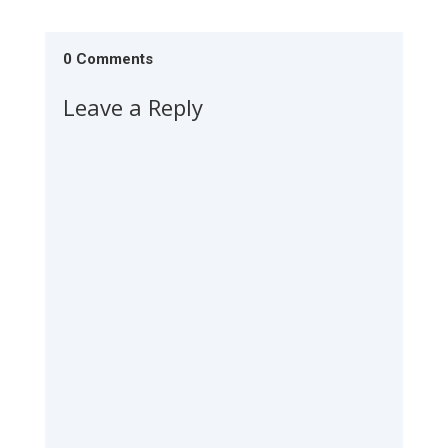
0 Comments
Leave a Reply