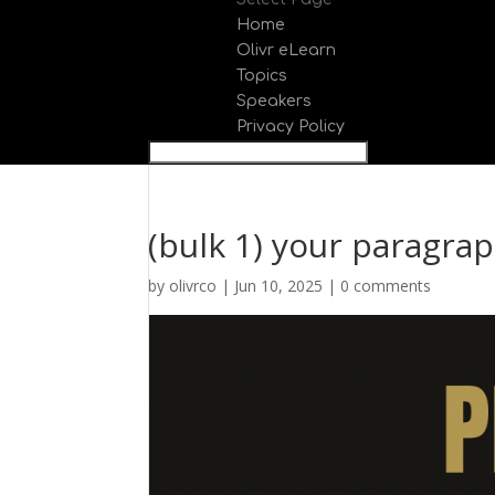
Home
Olivr eLearn
Topics
Speakers
Privacy Policy
(bulk 1) your paragrap
by
olivrco
|
Jun 10, 2025
|
0 comments