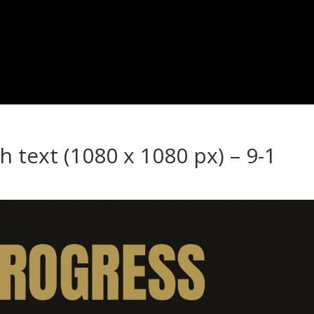
h text (1080 x 1080 px) – 9-1