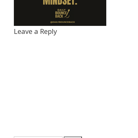
Leave a Reply