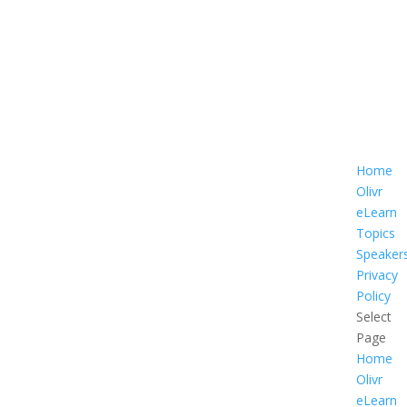
Home
Olivr
eLearn
Topics
Speaker
Privacy
Policy
Select
Page
Home
Olivr
eLearn