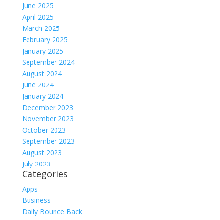
June 2025
April 2025
March 2025
February 2025
January 2025
September 2024
August 2024
June 2024
January 2024
December 2023
November 2023
October 2023
September 2023
August 2023
July 2023
Categories
Apps
Business
Daily Bounce Back