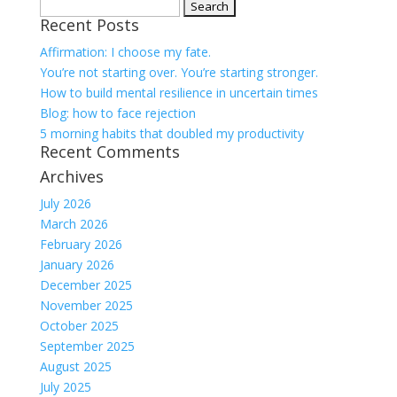
Search
Recent Posts
for:
Affirmation: I choose my fate.
You’re not starting over. You’re starting stronger.
How to build mental resilience in uncertain times
Blog: how to face rejection
5 morning habits that doubled my productivity
Recent Comments
Archives
July 2026
March 2026
February 2026
January 2026
December 2025
November 2025
October 2025
September 2025
August 2025
July 2025