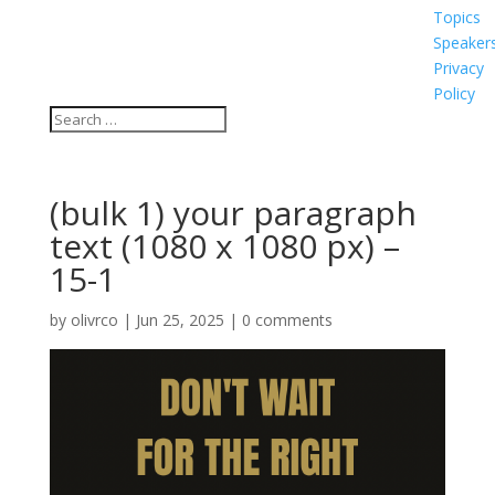
Topics
Speaker
Privacy
Policy
(bulk 1) your paragraph
text (1080 x 1080 px) –
15-1
by
olivrco
|
Jun 25, 2025
|
0 comments