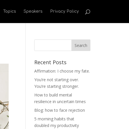
Topics
Speakers
Privacy Policy
Recent Posts
Affirmation: I choose my fate.
You’re not starting over.
You’re starting stronger.
How to build mental
resilience in uncertain times
Blog: how to face rejection
5 morning habits that
doubled my productivity