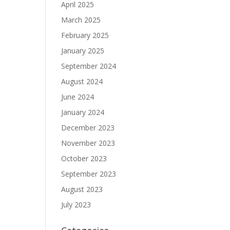
April 2025
March 2025
February 2025
January 2025
September 2024
August 2024
June 2024
January 2024
December 2023
November 2023
October 2023
September 2023
August 2023
July 2023