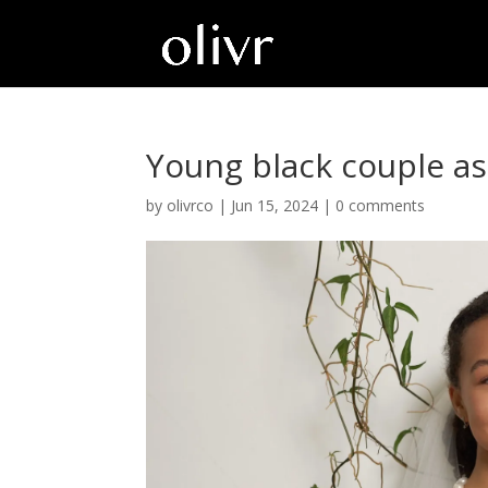
Young black couple a
by
olivrco
|
Jun 15, 2024
|
0 comments