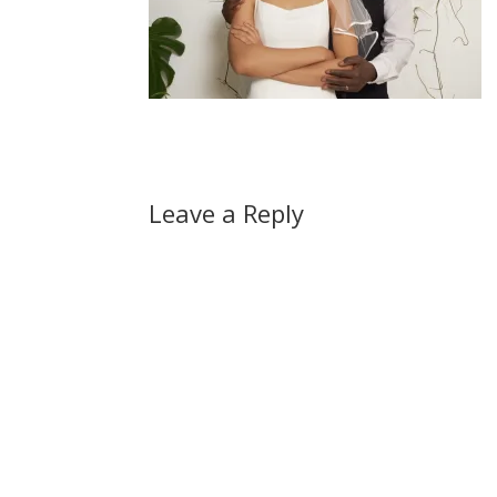
Leave a Reply