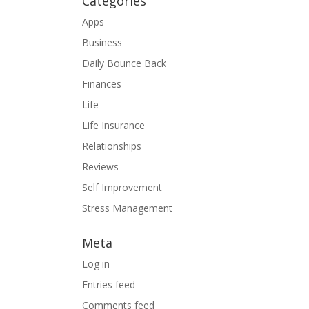
Categories
Apps
Business
Daily Bounce Back
Finances
Life
Life Insurance
Relationships
Reviews
Self Improvement
Stress Management
Meta
Log in
Entries feed
Comments feed