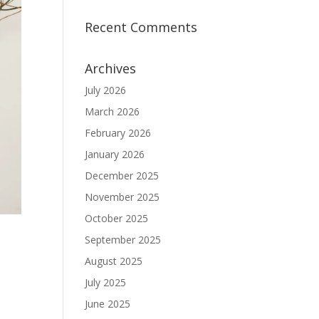
Recent Comments
Archives
July 2026
March 2026
February 2026
January 2026
December 2025
November 2025
October 2025
September 2025
August 2025
July 2025
June 2025