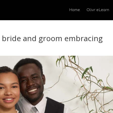
Home
Olivr eLearn
s bride and groom embracing