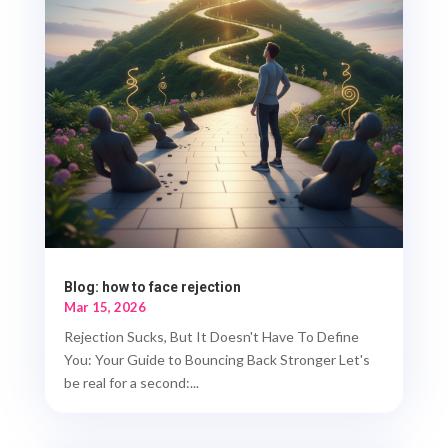
Blog: how to face rejection
Mar 15, 2026
Rejection Sucks, But It Doesn't Have To Define
You: Your Guide to Bouncing Back Stronger Let's
be real for a second:...