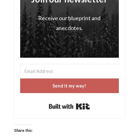
Receive our blueprint and
anecdotes.
Send it my way!
Built with Kit
Share this: