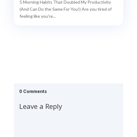
5 Morning Habits That Doubled My Productivity
(And Can Do the Same For You!) Are you tired of
feeling like you're...
0 Comments
Leave a Reply