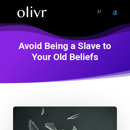
Avoid Being a Slave to
Your Old Beliefs