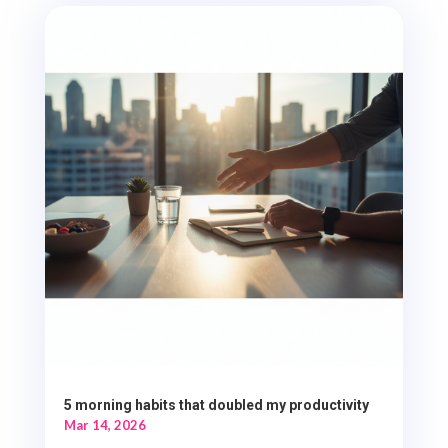
5 morning habits that doubled my productivity
Mar 14, 2026