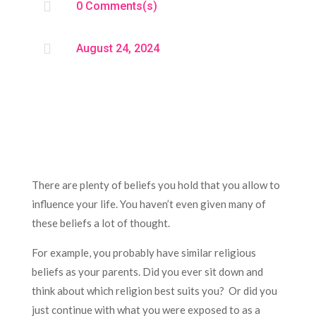

0 Comments(s)

August 24, 2024
There are plenty of beliefs you hold that you allow to
influence your life. You haven’t even given many of
these beliefs a lot of thought.
For example, you probably have similar religious
beliefs as your parents. Did you ever sit down and
think about which religion best suits you? Or did you
just continue with what you were exposed to as a