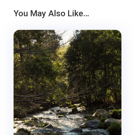
You May Also Like…