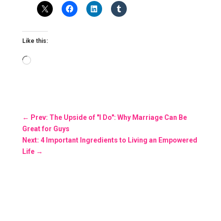
Like this:
Loading…
←
Prev: The Upside of "I Do": Why Marriage Can Be
Great for Guys
Next: 4 Important Ingredients to Living an Empowered
Life
→