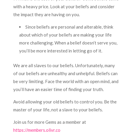
with a heavy price. Look at your beliefs and consider
the impact they are having on you.
Since beliefs are personal and alterable, think
about which of your beliefs are making your life
more challenging. When a belief doesn’t serve you,
you’ll be more interested in letting go of it.
We are all slaves to our beliefs. Unfortunately, many
of our beliefs are unhealthy and unhelpful. Beliefs can
be very limiting. Face the world with an open mind, and
you’ll have an easier time of finding your truth.
Avoid allowing your old beliefs to control you. Be the
master of your life, not a slave to your beliefs.
Join us for more Gems as a member at
https://members.olivr.co