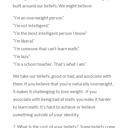
built around our beliefs. We might believe:
“I’m an overweight person.”
“I’m not intelligent.”
“I’m the most intelligent person I know.”
“I’m liberal.”
“I’m someone that can’t learn math.”
“I’m lazy.”
“I’m a school teacher. That’s what I am.”
We take our beliefs, good or bad, and associate with
them. If you believe that you’re naturally overweight,
it makes it challenging to lose weight. If you
associate with being bad at math, you make it harder
to learn math. It’s hard to achieve or believe
something outside of your identity.
7. What is the cost of your beliefs? Some beliefs come