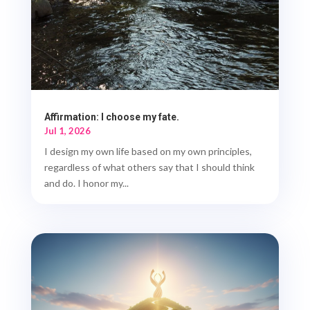
Affirmation: I choose my fate.
Jul 1, 2026
I design my own life based on my own principles,
regardless of what others say that I should think
and do. I honor my...