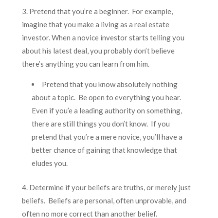
3. Pretend that you’re a beginner. For example,
imagine that you make a living as a real estate
investor. When a novice investor starts telling you
about his latest deal, you probably don’t believe
there’s anything you can learn from him.
Pretend that you know absolutely nothing
about a topic. Be open to everything you hear.
Even if you’e a leading authority on something,
there are still things you don’t know. If you
pretend that you’re a mere novice, you’ll have a
better chance of gaining that knowledge that
eludes you.
4. Determine if your beliefs are truths, or merely just
beliefs. Beliefs are personal, often unprovable, and
often no more correct than another belief.