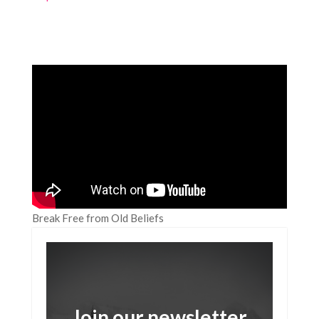
Break Free from Old Beliefs
Join our newsletter