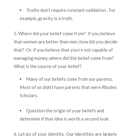
Truths don’t require constant validation. For
example, gravity is a truth.
5. Where did your belief come from? If you believe
that women are better than men, how did you decide
that? Or, if you believe that you’re not capable of
managing money, where did this belief come from?
What is the source of your belief?
Many of our beliefs come from our parents.
Most of us didn’t have parents that were Rhodes
Scholars.
Question the origin of your beliefs and
determine if that idea is worth a second look.
6. Let go of your identity. Our identities are largely