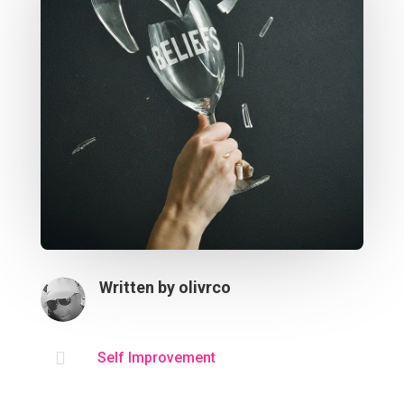
Written by
olivrco

Self Improvement