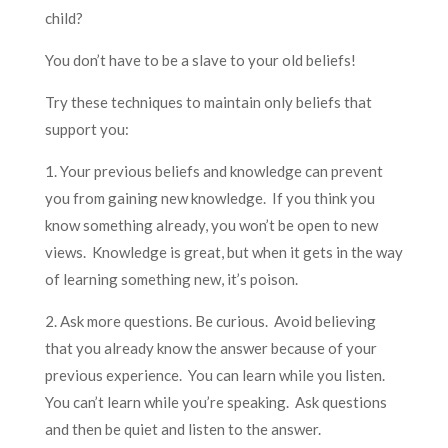
child?
You don’t have to be a slave to your old beliefs!
Try these techniques to maintain only beliefs that
support you:
1. Your previous beliefs and knowledge can prevent
you from gaining new knowledge. If you think you
know something already, you won’t be open to new
views. Knowledge is great, but when it gets in the way
of learning something new, it’s poison.
2. Ask more questions. Be curious. Avoid believing
that you already know the answer because of your
previous experience. You can learn while you listen.
You can’t learn while you’re speaking. Ask questions
and then be quiet and listen to the answer.